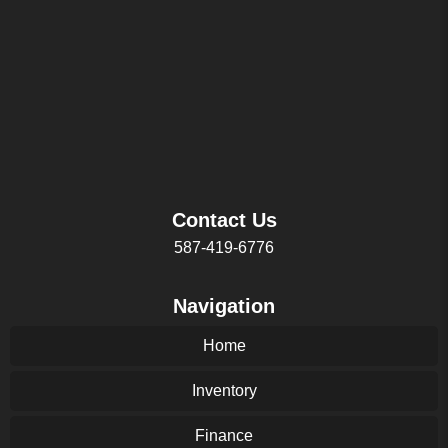
Contact Us
587-419-6776
Navigation
Home
Inventory
Finance