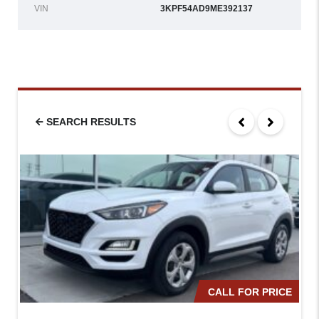
VIN
3KPF54AD9ME392137
SEARCH RESULTS
CALL FOR PRICE