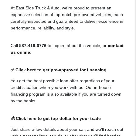
At East Side Truck & Auto, we’re proud to present an
expansive selection of top-notch pre-owned vehicles, each
carefully inspected and guaranteed to deliver excellence in
performance, reliability, and style.
Call
587-419-6776
to inquire about this vehicle, or
contact
us online
.
✅ Click here to get pre-approved for financing
You get the best possible loan offer regardless of your
credit situation when you work with us. Our in-house
financing program is also available if you are turned down
by the banks.
💰 Click here to get top-dollar for your trade
Just share a few details about your car, and we’ll reach out