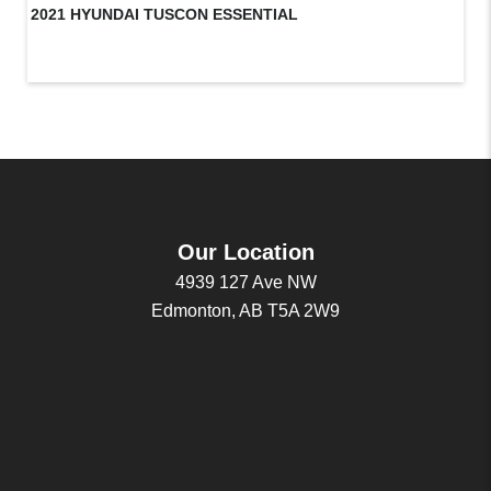
2021 HYUNDAI TUSCON ESSENTIAL
20
Our Location
4939 127 Ave NW
Edmonton, AB T5A 2W9