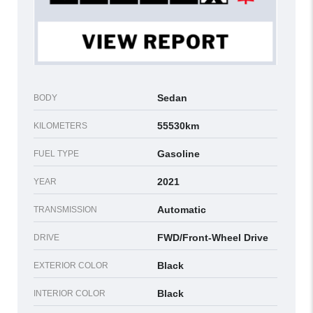
Sedan
BODY
55530km
KILOMETERS
Gasoline
FUEL TYPE
2021
YEAR
Automatic
TRANSMISSION
FWD/Front-Wheel Drive
DRIVE
Black
EXTERIOR COLOR
Black
INTERIOR COLOR