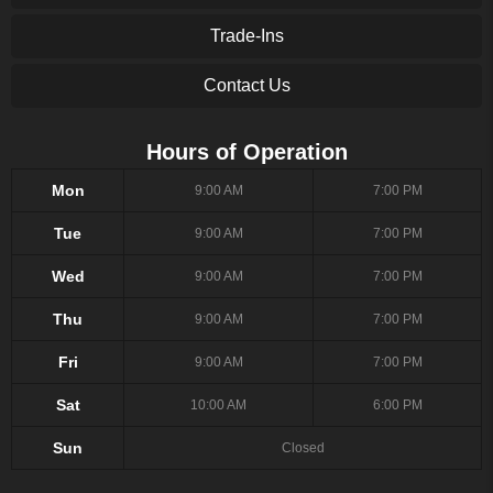
Trade-Ins
Contact Us
Hours of Operation
Mon
9:00 AM
7:00 PM
Tue
9:00 AM
7:00 PM
Wed
9:00 AM
7:00 PM
Thu
9:00 AM
7:00 PM
Fri
9:00 AM
7:00 PM
Sat
10:00 AM
6:00 PM
Sun
Closed