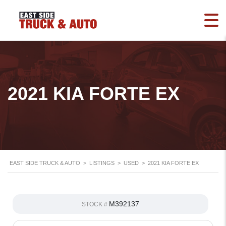
2021 KIA FORTE EX
EAST SIDE TRUCK & AUTO
>
LISTINGS
>
USED
>
2021 KIA FORTE EX
M392137
STOCK #