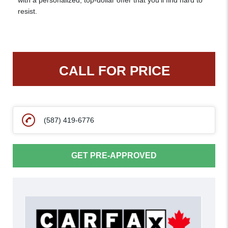
with a personalized, top-dollar offer that you’ll find hard to
resist.
CALL FOR PRICE
(587) 419-6776
GET PRE-APPROVED