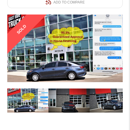
ADD TO COMPARE
SOLD