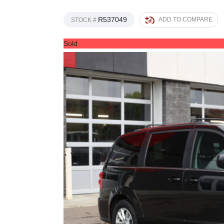
R537049
ADD TO COMPARE
STOCK #
Sold