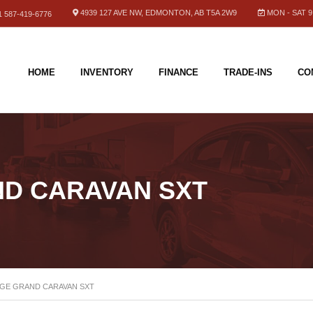
4939 127 AVE NW, EDMONTON, AB T5A 2W9
MON - SAT 9.
 587-419-6776
HOME
INVENTORY
FINANCE
TRADE-INS
CO
ND CARAVAN SXT
DGE GRAND CARAVAN SXT