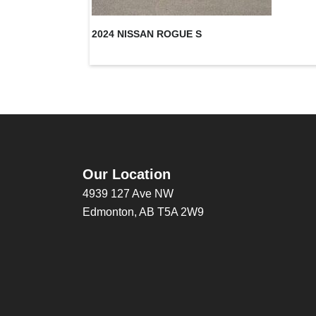
2024 NISSAN ROGUE S
Our Location
4939 127 Ave NW
Edmonton, AB T5A 2W9