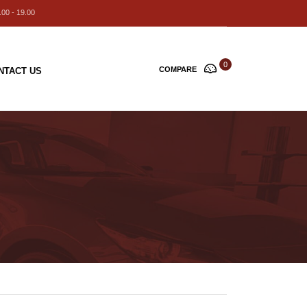
00 - 19.00
0
COMPARE
NTACT US