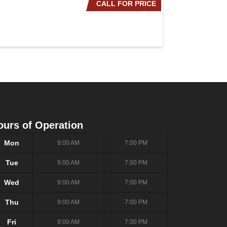
CALL FOR PRICE
2020 NISSAN ROG
ours of Operation
Mon
9:00 AM
7:00 PM
Tue
9:00 AM
7:00 PM
Wed
9:00 AM
7:00 PM
Thu
9:00 AM
7:00 PM
Fri
9:00 AM
7:00 PM