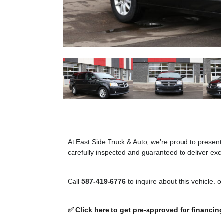
At East Side Truck & Auto, we’re proud to presen
carefully inspected and guaranteed to deliver exce
Call
587-419-6776
to inquire about this vehicle, 
✅ Click here to get pre-approved for financin