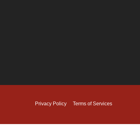
Privacy Policy
Terms of Services