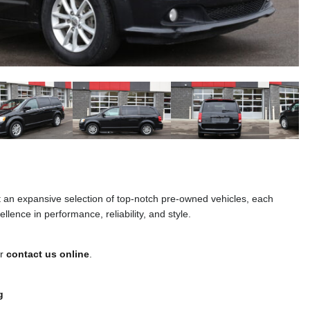
t an expansive selection of top-notch pre-owned vehicles, each
llence in performance, reliability, and style.
or
contact us online
.
g