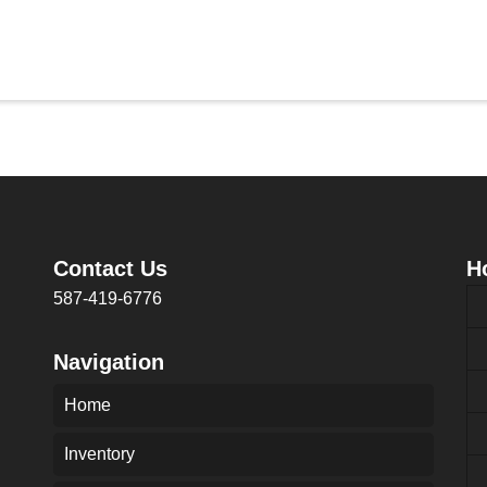
Contact Us
H
587-419-6776
Navigation
Home
Inventory