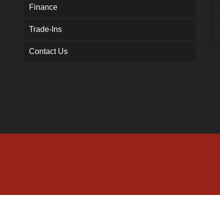
Finance
Trade-Ins
Contact Us