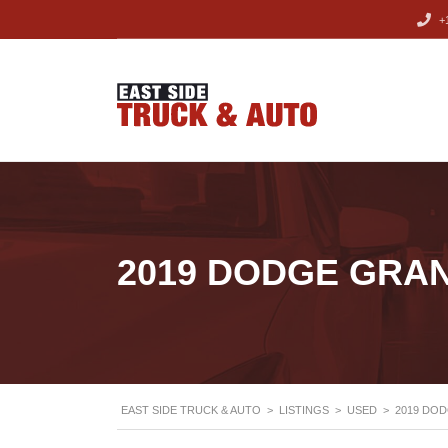
+1
2019 DODGE GRA
EAST SIDE TRUCK & AUTO
>
LISTINGS
>
USED
>
2019 DO