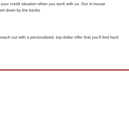
f your credit situation when you work with us. Our in-house
rned down by the banks.
reach out with a personalized, top-dollar offer that you’ll find hard