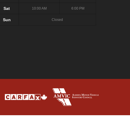
Sat
10:00 AM
6:00 PM
Sun
Closed