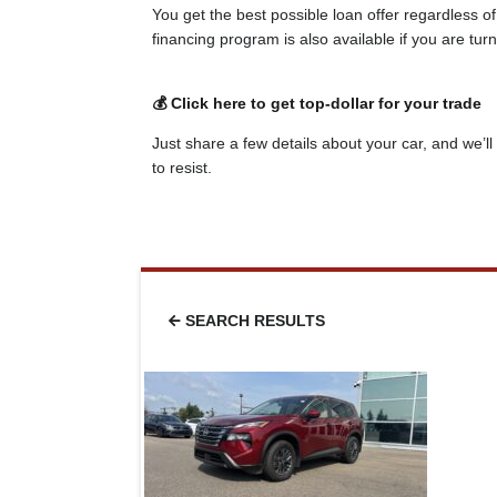
You get the best possible loan offer regardless o
financing program is also available if you are tu
💰 Click here to get top-dollar for your trade
Just share a few details about your car, and we’ll 
to resist.
SEARCH RESULTS