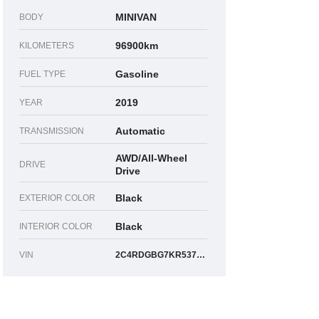
MINIVAN
BODY
96900km
KILOMETERS
Gasoline
FUEL TYPE
2019
YEAR
Automatic
TRANSMISSION
AWD/All-Wheel
DRIVE
Drive
Black
EXTERIOR COLOR
Black
INTERIOR COLOR
VIN
2C4RDGBG7KR537049