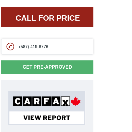
CALL FOR PRICE
(587) 419-6776
GET PRE-APPROVED