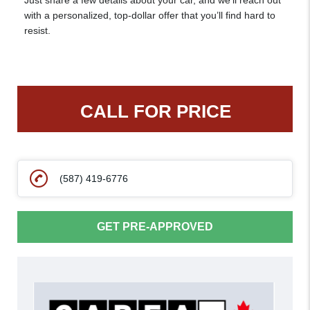
Just share a few details about your car, and we’ll reach out
with a personalized, top-dollar offer that you’ll find hard to
resist.
CALL FOR PRICE
(587) 419-6776
GET PRE-APPROVED