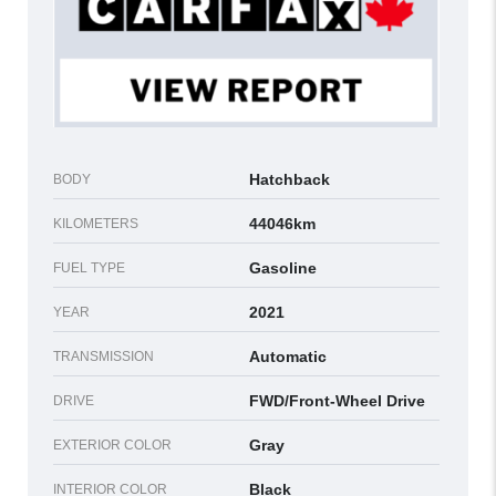
Hatchback
BODY
44046km
KILOMETERS
Gasoline
FUEL TYPE
2021
YEAR
Automatic
TRANSMISSION
FWD/Front-Wheel Drive
DRIVE
Gray
EXTERIOR COLOR
Black
INTERIOR COLOR