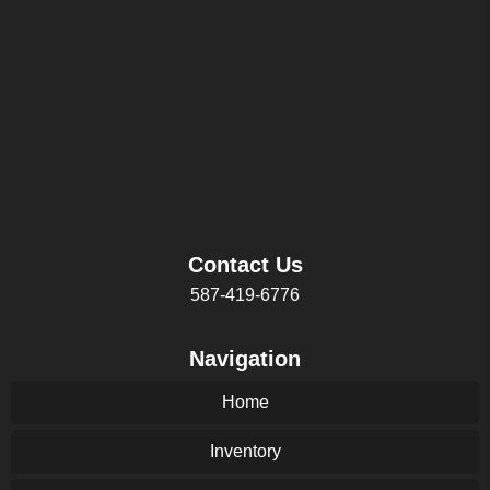
Contact Us
587-419-6776
Navigation
Home
Inventory