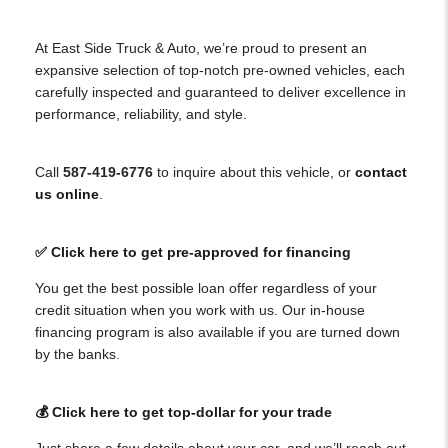
At East Side Truck & Auto, we’re proud to present an
expansive selection of top-notch pre-owned vehicles, each
carefully inspected and guaranteed to deliver excellence in
performance, reliability, and style.
Call
587-419-6776
to inquire about this vehicle, or
contact
us online
.
✅ Click here to get pre-approved for financing
You get the best possible loan offer regardless of your
credit situation when you work with us. Our in-house
financing program is also available if you are turned down
by the banks.
💰 Click here to get top-dollar for your trade