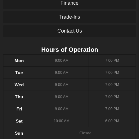
Finance
Trade-Ins
Contact Us
Hours of Operation
Mon
9:00 AM
7:00 PM
Tue
9:00 AM
7:00 PM
Wed
9:00 AM
7:00 PM
Thu
9:00 AM
7:00 PM
Fri
9:00 AM
7:00 PM
Sat
10:00 AM
6:00 PM
Sun
Closed