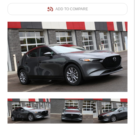
ADD TO COMPARE