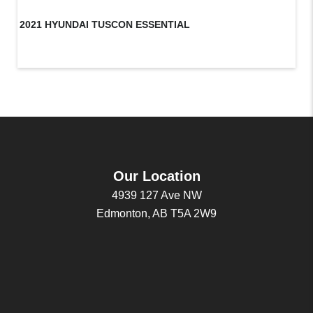
2021 HYUNDAI TUSCON ESSENTIAL
20
Our Location
4939 127 Ave NW
Edmonton, AB T5A 2W9