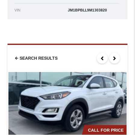
VIN
JM1BPBLL9M1303820
SEARCH RESULTS
CALL FOR PRICE