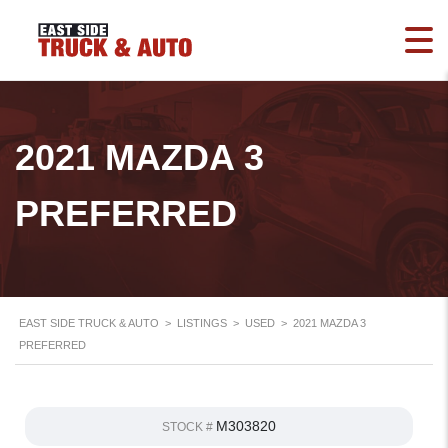
2021 MAZDA 3
PREFERRED
EAST SIDE TRUCK & AUTO
>
LISTINGS
>
USED
>
2021 MAZDA 3
PREFERRED
M303820
STOCK #