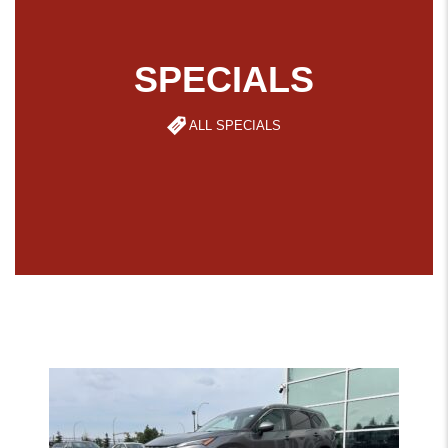
SPECIALS
ALL SPECIALS