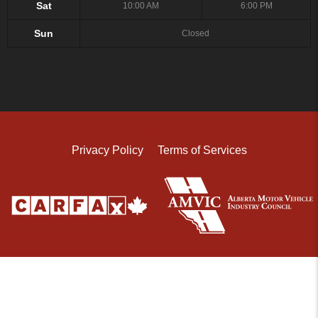
Sat
10:00 AM
6:00 PM
Sun
Closed
Privacy Policy
Terms of Services