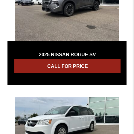
2025 NISSAN ROGUE SV
CALL FOR PRICE