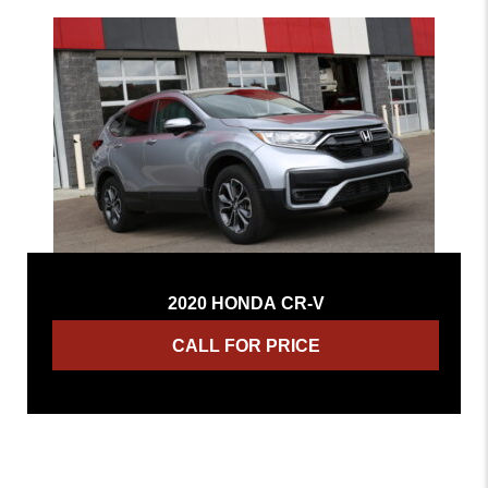
2020 HONDA CR-V
CALL FOR PRICE