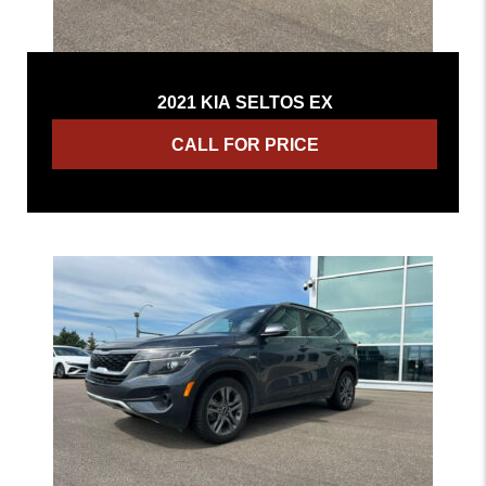
2021 KIA SELTOS EX
CALL FOR PRICE