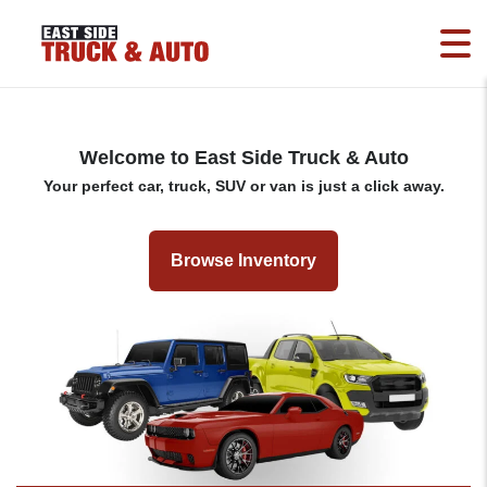
Welcome to East Side Truck & Auto
Your perfect car, truck, SUV or van is just a click away.
Browse Inventory