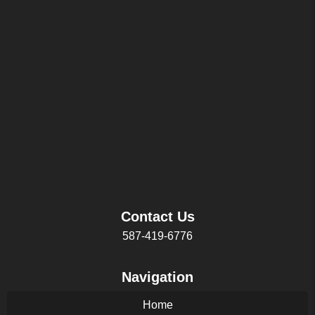
Contact Us
587-419-6776
Navigation
Home