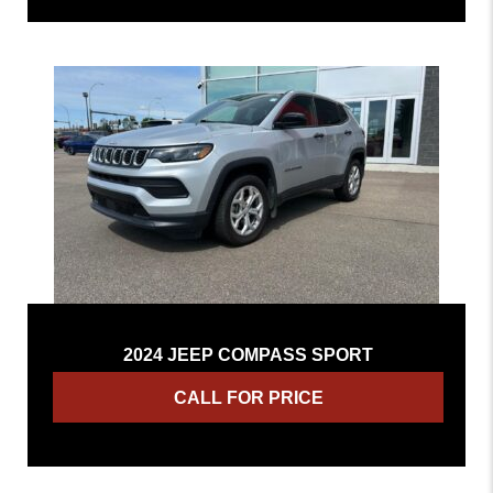
2024 JEEP COMPASS SPORT
CALL FOR PRICE