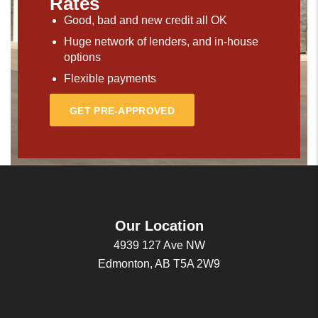
Rates
Good, bad and new credit all OK
Huge network of lenders, and in-house
options
Flexible payments
GET PRE-APPROVED
Our Location
4939 127 Ave NW
Edmonton, AB T5A 2W9