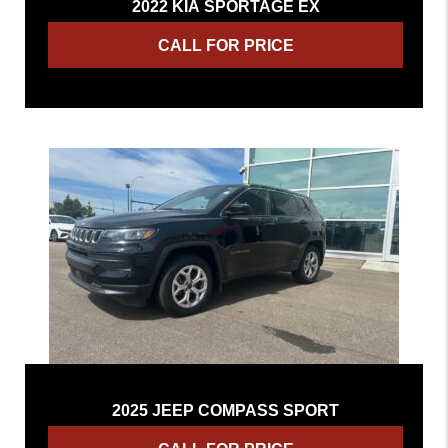
2022 KIA SPORTAGE EX
CALL FOR PRICE
2025 JEEP COMPASS SPORT