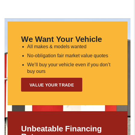
We Want Your Vehicle
All makes & models wanted
No-obligation fair market value quotes
We’ll buy your vehicle even if you don’t
buy ours
VALUE YOUR TRADE
Unbeatable Financing