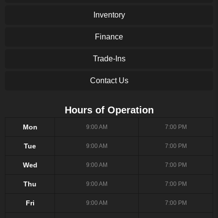
Inventory
Finance
Trade-Ins
Contact Us
Hours of Operation
Mon
9:00 AM
7:00 PM
Tue
9:00 AM
7:00 PM
Wed
9:00 AM
7:00 PM
Thu
9:00 AM
7:00 PM
Fri
9:00 AM
7:00 PM