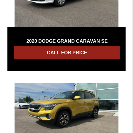
2020 DODGE GRAND CARAVAN SE
CALL FOR PRICE