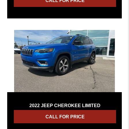
CALL FOR PRICE
2022 JEEP CHEROKEE LIMITED
CALL FOR PRICE