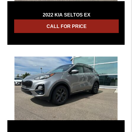
2022 KIA SELTOS EX
CALL FOR PRICE