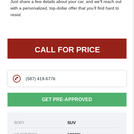
Just share a few details about your car, and we’ll reach out
with a personalized, top-dollar offer that you’ll find hard to
resist.
CALL FOR PRICE
(587) 419-6776
GET PRE-APPROVED
SUV
BODY