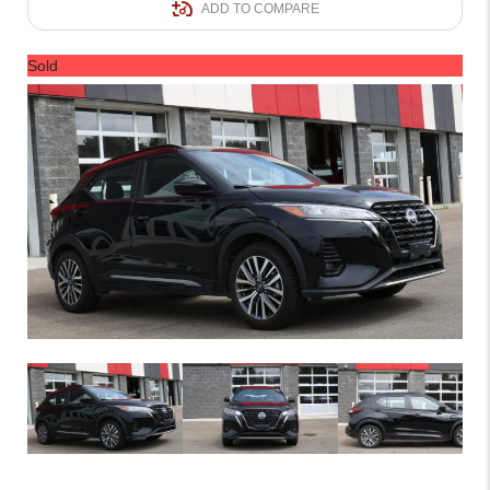
ADD TO COMPARE
Sold