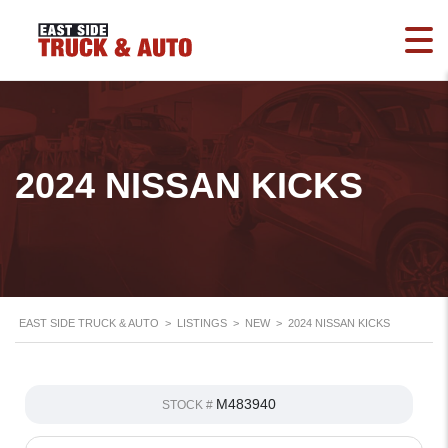
2024 NISSAN KICKS
EAST SIDE TRUCK & AUTO
>
LISTINGS
>
NEW
>
2024 NISSAN KICKS
M483940
STOCK #