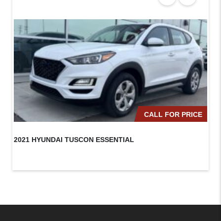
CALL FOR PRICE
2021 HYUNDAI TUSCON ESSENTIAL
20