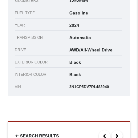
12929km
KILOMETERS
Gasoline
FUEL TYPE
2024
YEAR
Automatic
TRANSMISSION
AWD/All-Wheel Drive
DRIVE
Black
EXTERIOR COLOR
Black
INTERIOR COLOR
VIN
3N1CP5DV7RL483940
SEARCH RESULTS