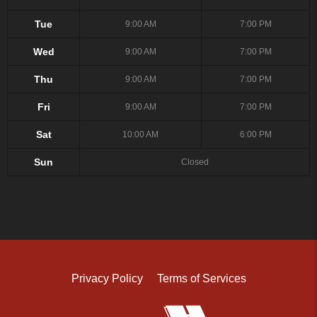
Tue
9:00 AM
7:00 PM
Wed
9:00 AM
7:00 PM
Thu
9:00 AM
7:00 PM
Fri
9:00 AM
7:00 PM
Sat
10:00 AM
6:00 PM
Sun
Closed
Privacy Policy
Terms of Services