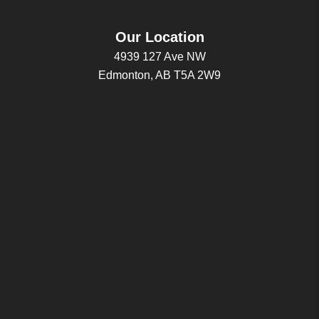
Our Location
4939 127 Ave NW
Edmonton, AB T5A 2W9