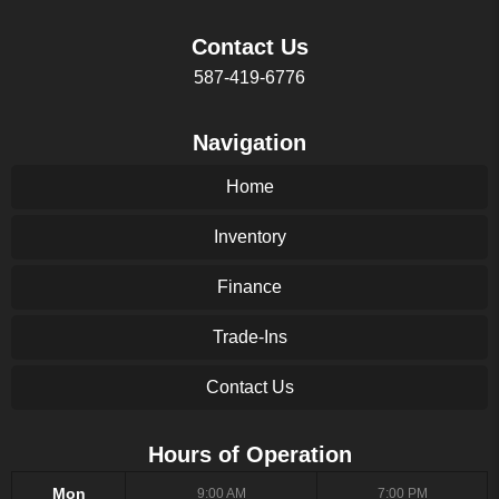
Contact Us
587-419-6776
Navigation
Home
Inventory
Finance
Trade-Ins
Contact Us
Hours of Operation
Mon
9:00 AM
7:00 PM