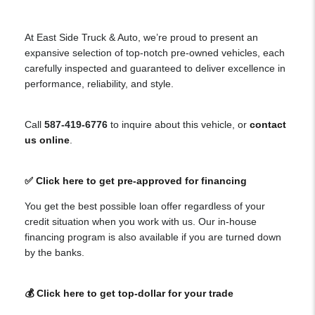
At East Side Truck & Auto, we’re proud to present an
expansive selection of top-notch pre-owned vehicles, each
carefully inspected and guaranteed to deliver excellence in
performance, reliability, and style.
Call
587-419-6776
to inquire about this vehicle, or
contact
us online
.
✅ Click here to get pre-approved for financing
You get the best possible loan offer regardless of your
credit situation when you work with us. Our in-house
financing program is also available if you are turned down
by the banks.
💰 Click here to get top-dollar for your trade