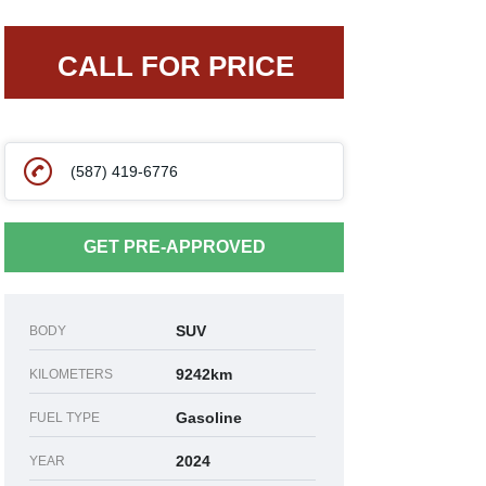
CALL FOR PRICE
(587) 419-6776
GET PRE-APPROVED
SUV
BODY
9242km
KILOMETERS
Gasoline
FUEL TYPE
2024
YEAR