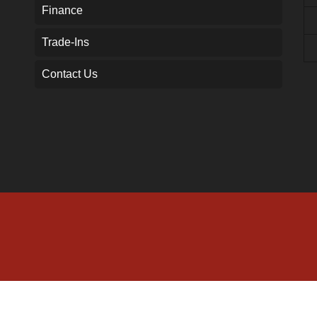
Finance
Trade-Ins
Contact Us