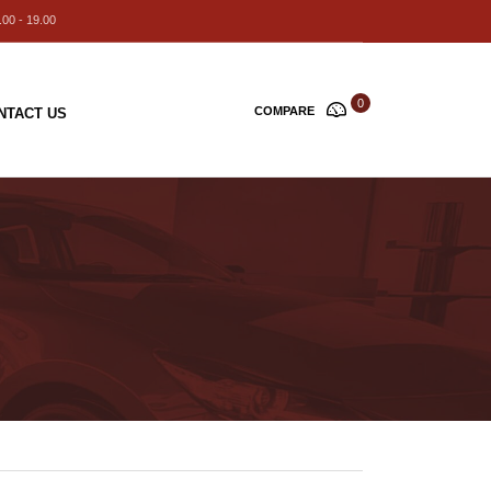
00 - 19.00
0
COMPARE
NTACT US