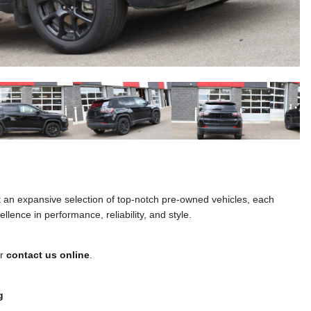
t an expansive selection of top-notch pre-owned vehicles, each
llence in performance, reliability, and style.
or
contact us online
.
g