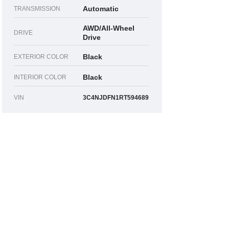
Automatic
TRANSMISSION
AWD/All-Wheel
DRIVE
Drive
Black
EXTERIOR COLOR
Black
INTERIOR COLOR
VIN
3C4NJDFN1RT594689