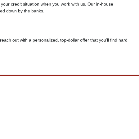
f your credit situation when you work with us. Our in-house
rned down by the banks.
reach out with a personalized, top-dollar offer that you’ll find hard