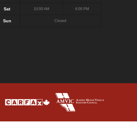
Sat
10:00 AM
6:00 PM
Sun
Closed