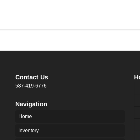
Contact Us
H
587-419-6776
Navigation
Home
Inventory