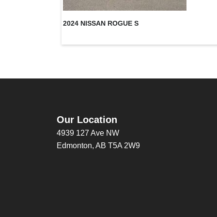
2024 NISSAN ROGUE S
Our Location
4939 127 Ave NW
Edmonton, AB T5A 2W9