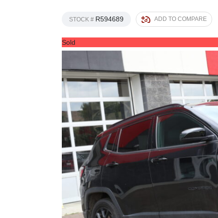
R594689
ADD TO COMPARE
STOCK #
Sold