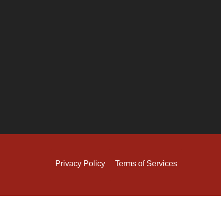
Privacy Policy
Terms of Services