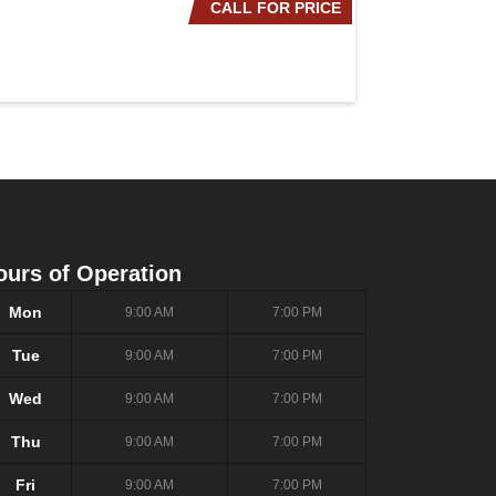
CALL FOR PRICE
2020 NISSAN ROG
ours of Operation
Mon
9:00 AM
7:00 PM
Tue
9:00 AM
7:00 PM
Wed
9:00 AM
7:00 PM
Thu
9:00 AM
7:00 PM
Fri
9:00 AM
7:00 PM