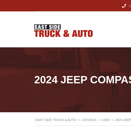
+1
2024 JEEP COMPA
EAST SIDE TRUCK & AUTO
>
LISTINGS
>
USED
>
2024 JEE