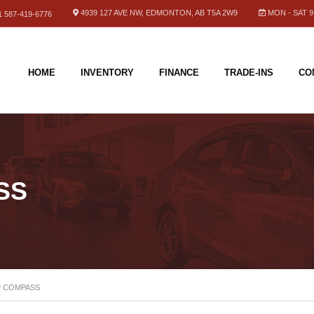
4939 127 AVE NW, EDMONTON, AB T5A 2W9
MON - SAT 9.
 587-419-6776
HOME
INVENTORY
FINANCE
TRADE-INS
CO
SS
P COMPASS