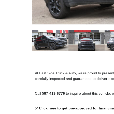
At East Side Truck & Auto, we’re proud to presen
carefully inspected and guaranteed to deliver exce
Call
587-419-6776
to inquire about this vehicle, 
✅ Click here to get pre-approved for financin