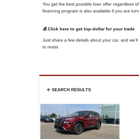
You get the best possible loan offer regardless o
financing program is also available if you are tu
💰 Click here to get top-dollar for your trade
Just share a few details about your car, and we’ll 
to resist.
SEARCH RESULTS