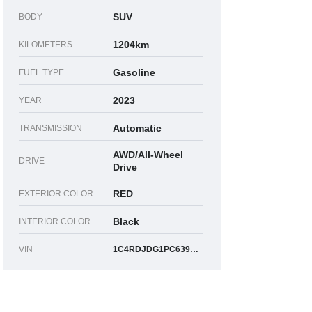
SUV
BODY
1204km
KILOMETERS
Gasoline
FUEL TYPE
2023
YEAR
Automatic
TRANSMISSION
AWD/All-Wheel
DRIVE
Drive
RED
EXTERIOR COLOR
Black
INTERIOR COLOR
VIN
1C4RDJDG1PC639747