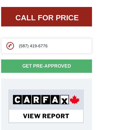
CALL FOR PRICE
(587) 419-6776
GET PRE-APPROVED