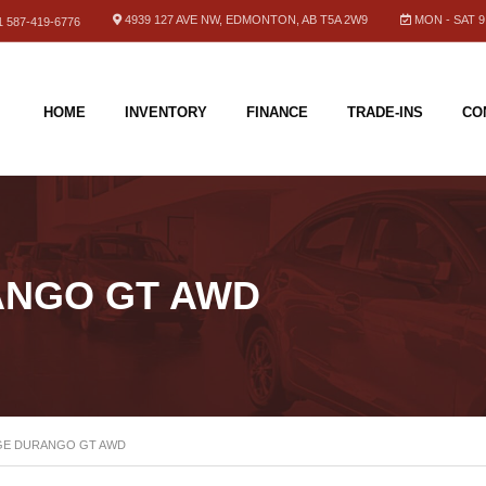
4939 127 AVE NW, EDMONTON, AB T5A 2W9
MON - SAT 9.
 587-419-6776
HOME
INVENTORY
FINANCE
TRADE-INS
CO
ANGO GT AWD
GE DURANGO GT AWD