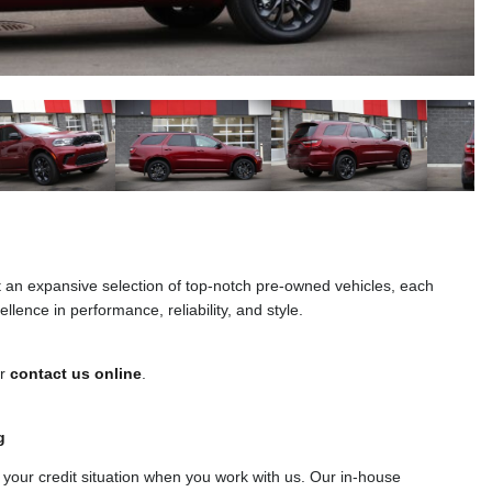
t an expansive selection of top-notch pre-owned vehicles, each
llence in performance, reliability, and style.
or
contact us online
.
g
f your credit situation when you work with us. Our in-house