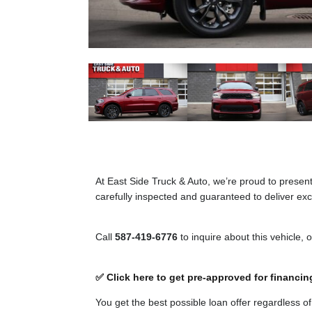
At East Side Truck & Auto, we’re proud to presen
carefully inspected and guaranteed to deliver exce
Call
587-419-6776
to inquire about this vehicle, 
✅ Click here to get pre-approved for financin
You get the best possible loan offer regardless o