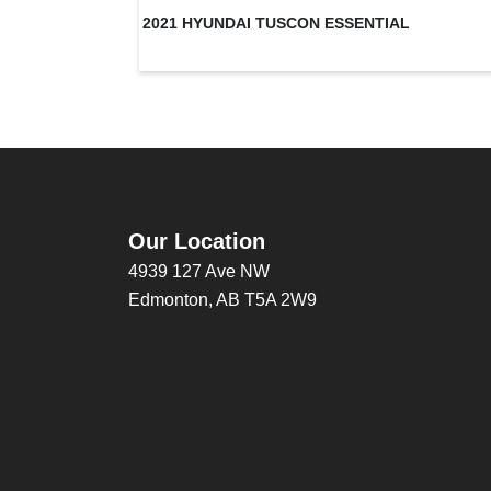
2021 HYUNDAI TUSCON ESSENTIAL
Our Location
4939 127 Ave NW
Edmonton, AB T5A 2W9