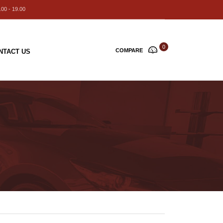
00 - 19.00
0
COMPARE
NTACT US