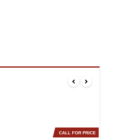
CALL FOR PRICE