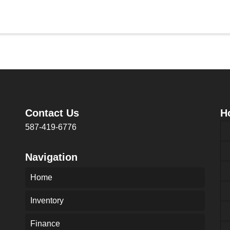
Contact Us
H
587-419-6776
Navigation
Home
Inventory
Finance