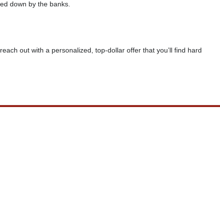
rned down by the banks.
reach out with a personalized, top-dollar offer that you’ll find hard