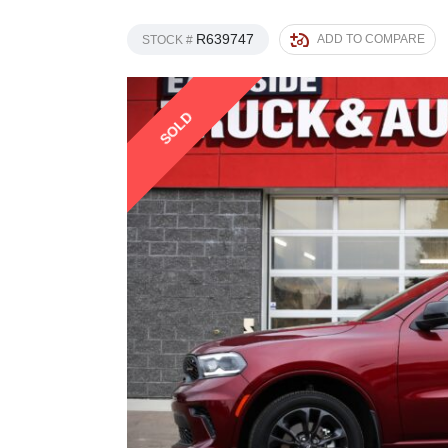
R639747
ADD TO COMPARE
STOCK #
SOLD