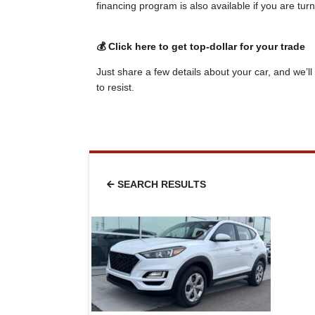
financing program is also available if you are tu
💰 Click here to get top-dollar for your trade
Just share a few details about your car, and we’ll 
to resist.
SEARCH RESULTS