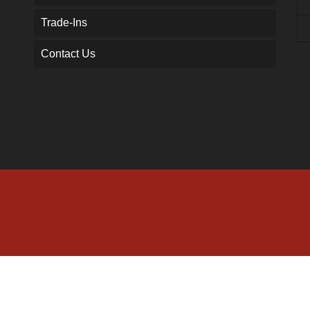
Trade-Ins
Contact Us