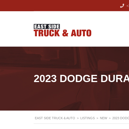
+1
2023 DODGE DUR
EAST SIDE TRUCK & AUTO
>
LISTINGS
>
NEW
>
2023 DOD