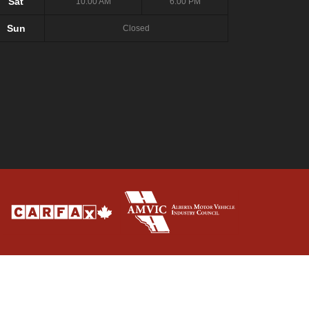
Sat
10:00 AM
6:00 PM
Sun
Closed