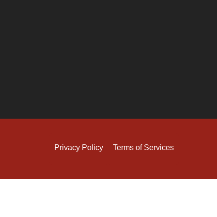
Privacy Policy
Terms of Services