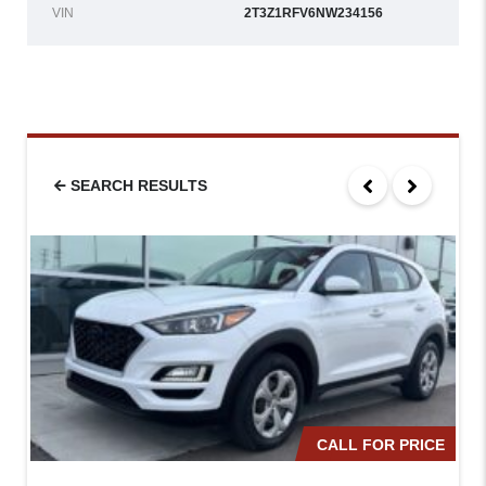
VIN
2T3Z1RFV6NW234156
SEARCH RESULTS
CALL FOR PRICE