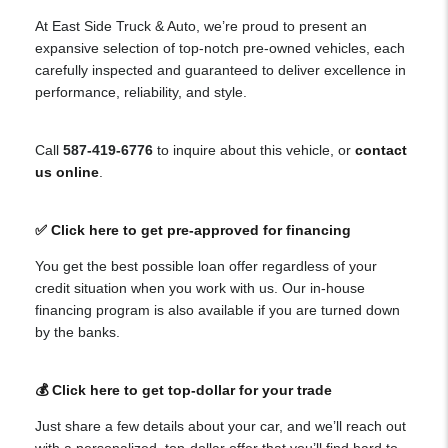
At East Side Truck & Auto, we’re proud to present an
expansive selection of top-notch pre-owned vehicles, each
carefully inspected and guaranteed to deliver excellence in
performance, reliability, and style.
Call
587-419-6776
to inquire about this vehicle, or
contact
us online
.
✅ Click here to get pre-approved for financing
You get the best possible loan offer regardless of your
credit situation when you work with us. Our in-house
financing program is also available if you are turned down
by the banks.
💰 Click here to get top-dollar for your trade
Just share a few details about your car, and we’ll reach out