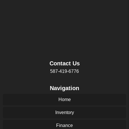
Contact Us
587-419-6776
Navigation
Home
Inventory
Finance