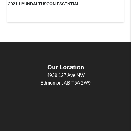
2021 HYUNDAI TUSCON ESSENTIAL
20
Our Location
4939 127 Ave NW
Edmonton, AB T5A 2W9