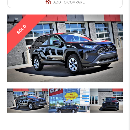
ADD TO COMPARE
SOLD