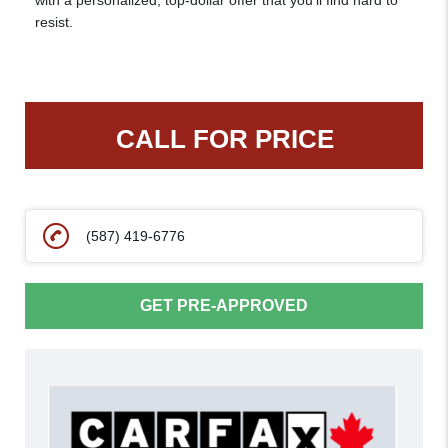
with a personalized, top-dollar offer that you’ll find hard to
resist.
CALL FOR PRICE
(587) 419-6776
GET PRE-APPROVED