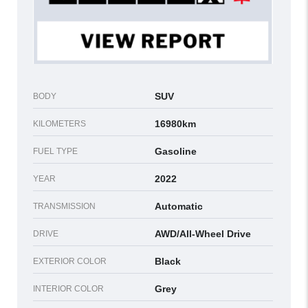
SUV
BODY
16980km
KILOMETERS
Gasoline
FUEL TYPE
2022
YEAR
Automatic
TRANSMISSION
AWD/All-Wheel Drive
DRIVE
Black
EXTERIOR COLOR
Grey
INTERIOR COLOR