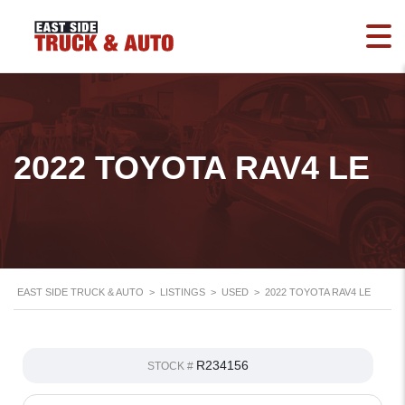
2022 TOYOTA RAV4 LE
EAST SIDE TRUCK & AUTO
>
LISTINGS
>
USED
>
2022 TOYOTA RAV4 LE
R234156
STOCK #