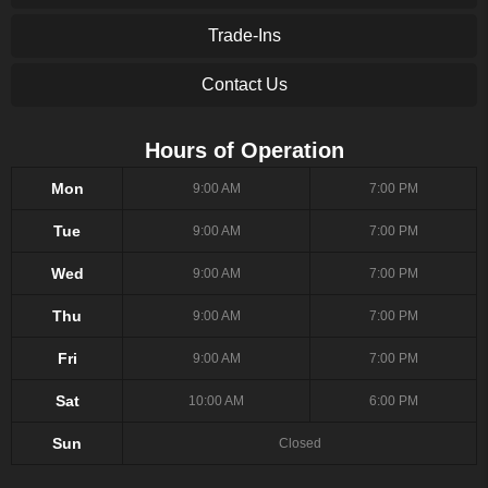
Trade-Ins
Contact Us
Hours of Operation
Mon
9:00 AM
7:00 PM
Tue
9:00 AM
7:00 PM
Wed
9:00 AM
7:00 PM
Thu
9:00 AM
7:00 PM
Fri
9:00 AM
7:00 PM
Sat
10:00 AM
6:00 PM
Sun
Closed