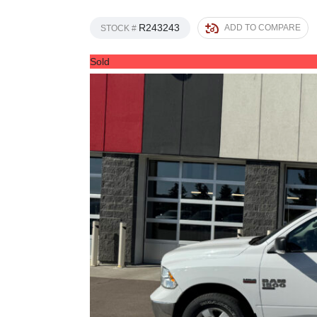
R243243
ADD TO COMPARE
STOCK #
Sold