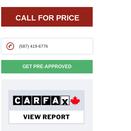
CALL FOR PRICE
(587) 419-6776
GET PRE-APPROVED