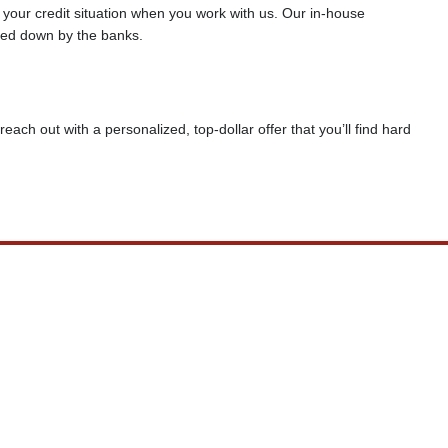
f your credit situation when you work with us. Our in-house
rned down by the banks.
reach out with a personalized, top-dollar offer that you’ll find hard