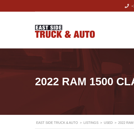
+1
2022 RAM 1500 CL
EAST SIDE TRUCK & AUTO
>
LISTINGS
>
USED
>
2022 RAM