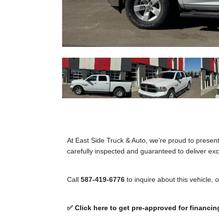
At East Side Truck & Auto, we’re proud to presen
carefully inspected and guaranteed to deliver exce
Call
587-419-6776
to inquire about this vehicle, 
✅ Click here to get pre-approved for financin