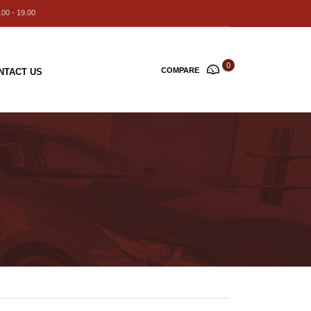
00 - 19.00
0
COMPARE
NTACT US