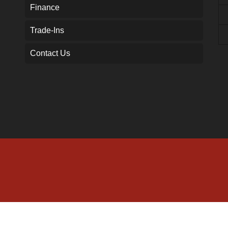
Finance
Trade-Ins
Contact Us