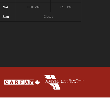
Sat
10:00 AM
6:00 PM
Sun
Closed