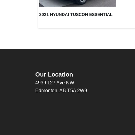
2021 HYUNDAI TUSCON ESSENTIAL
Our Location
4939 127 Ave NW
Edmonton, AB T5A 2W9