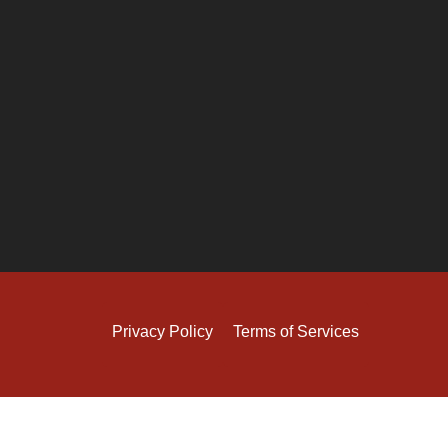
Privacy Policy
Terms of Services