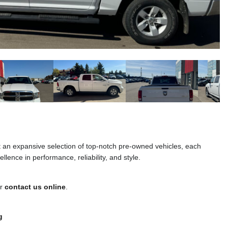
t an expansive selection of top-notch pre-owned vehicles, each
llence in performance, reliability, and style.
or
contact us online
.
g