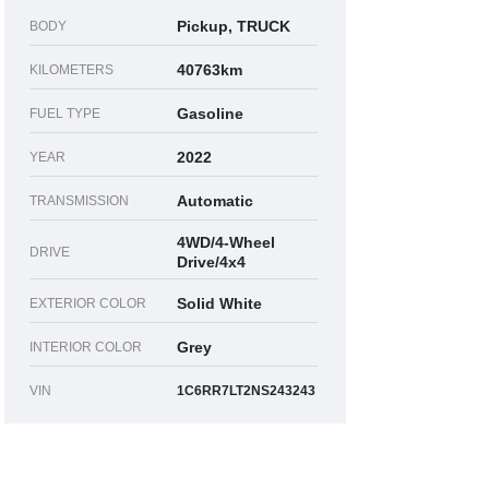
Pickup, TRUCK
BODY
40763km
KILOMETERS
Gasoline
FUEL TYPE
2022
YEAR
Automatic
TRANSMISSION
4WD/4-Wheel
DRIVE
Drive/4x4
Solid White
EXTERIOR COLOR
Grey
INTERIOR COLOR
VIN
1C6RR7LT2NS243243