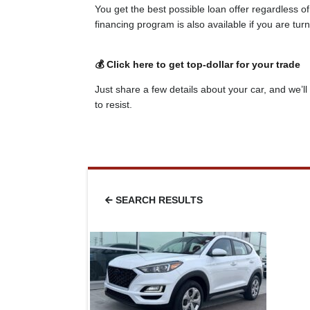
You get the best possible loan offer regardless o
financing program is also available if you are tu
💰 Click here to get top-dollar for your trade
Just share a few details about your car, and we’ll 
to resist.
SEARCH RESULTS