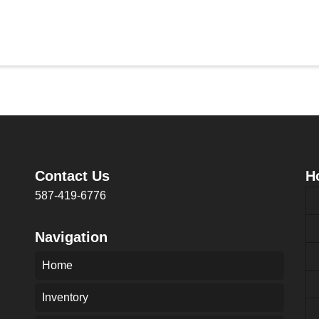
Contact Us
H
587-419-6776
Navigation
Home
Inventory