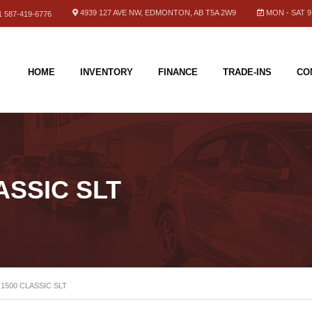
4939 127 AVE NW, EDMONTON, AB T5A 2W9
MON - SAT 9.
 587-419-6776
HOME
INVENTORY
FINANCE
TRADE-INS
CO
ASSIC SLT
 1500 CLASSIC SLT