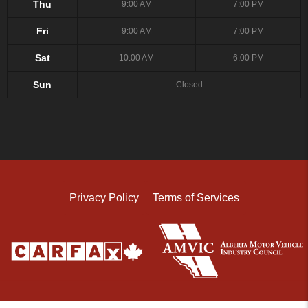
Thu
9:00 AM
7:00 PM
Fri
9:00 AM
7:00 PM
Sat
10:00 AM
6:00 PM
Sun
Closed
Privacy Policy
Terms of Services