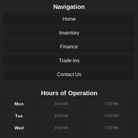
Navigation
Home
Inventory
Finance
Trade-Ins
Contact Us
Hours of Operation
Mon
9:00 AM
7:00 PM
Tue
9:00 AM
7:00 PM
Wed
9:00 AM
7:00 PM