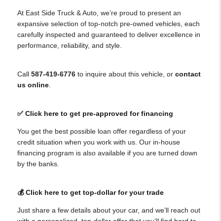
At East Side Truck & Auto, we’re proud to present an
expansive selection of top-notch pre-owned vehicles, each
carefully inspected and guaranteed to deliver excellence in
performance, reliability, and style.
Call
587-419-6776
to inquire about this vehicle, or
contact
us online
.
✅ Click here to get pre-approved for financing
You get the best possible loan offer regardless of your
credit situation when you work with us. Our in-house
financing program is also available if you are turned down
by the banks.
💰 Click here to get top-dollar for your trade
Just share a few details about your car, and we’ll reach out