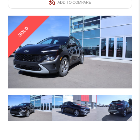
ADD TO COMPARE
SOLD