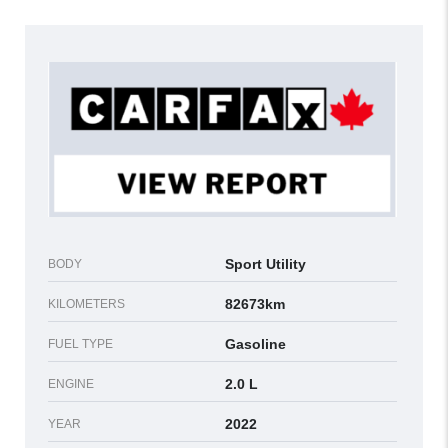
Sport Utility
BODY
82673km
KILOMETERS
Gasoline
FUEL TYPE
2.0 L
ENGINE
2022
YEAR