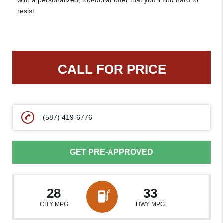
with a personalized, top-dollar offer that you’ll find hard to
resist.
CALL FOR PRICE
(587) 419-6776
GET PRE-APPROVED
28
33
CITY MPG
HWY MPG