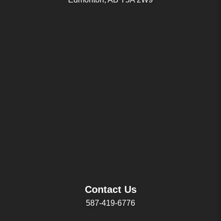
Contact Us
587-419-6776