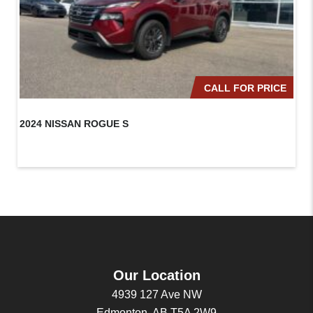
CALL FOR PRICE
2024 NISSAN ROGUE S
20
Our Location
4939 127 Ave NW
Edmonton, AB T5A 2W9