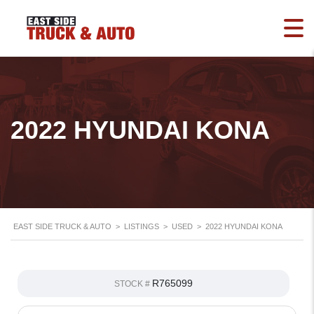
2022 HYUNDAI KONA
EAST SIDE TRUCK & AUTO
>
LISTINGS
>
USED
>
2022 HYUNDAI KONA
R765099
STOCK #