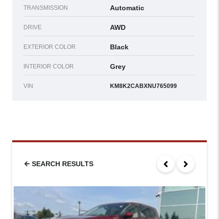
Automatic
TRANSMISSION
AWD
DRIVE
Black
EXTERIOR COLOR
Grey
INTERIOR COLOR
VIN
KM8K2CABXNU765099
SEARCH RESULTS