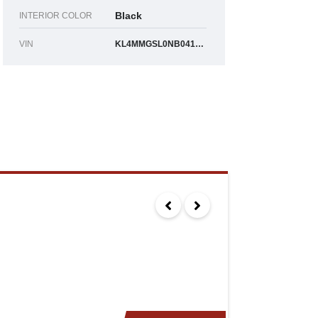
Black
INTERIOR COLOR
VIN
KL4MMGSL0NB041790