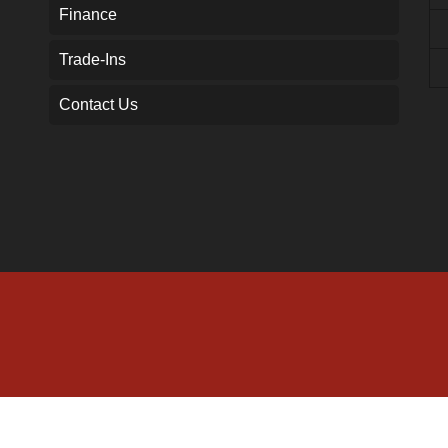
Finance
Trade-Ins
Contact Us