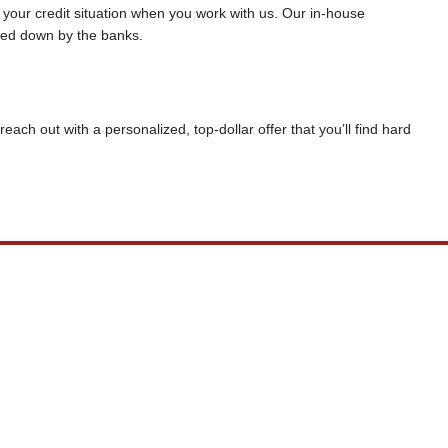
f your credit situation when you work with us. Our in-house
rned down by the banks.
reach out with a personalized, top-dollar offer that you’ll find hard