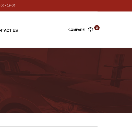
00 - 19.00
0
COMPARE
NTACT US