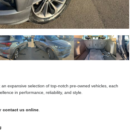
t an expansive selection of top-notch pre-owned vehicles, each
llence in performance, reliability, and style.
or
contact us online
.
g