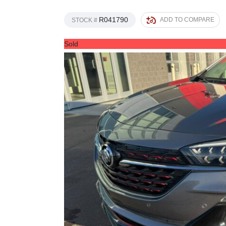
R041790
ADD TO COMPARE
STOCK #
Sold