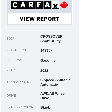
CROSSOVER,
BODY
Sport Utility
14395km
KILOMETERS
Gasoline
FUEL TYPE
2022
YEAR
9-Speed Shiftable
TRANSMISSION
Automatic
AWD/All-Wheel
DRIVE
Drive
Black
EXTERIOR COLOR