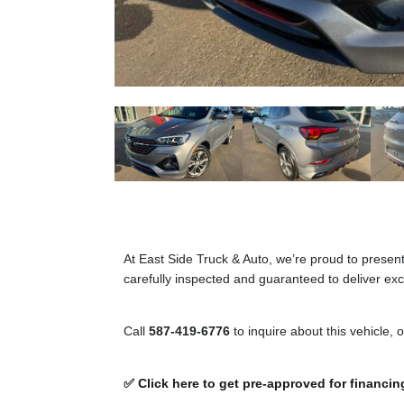
At East Side Truck & Auto, we’re proud to presen
carefully inspected and guaranteed to deliver exce
Call
587-419-6776
to inquire about this vehicle, 
✅ Click here to get pre-approved for financin