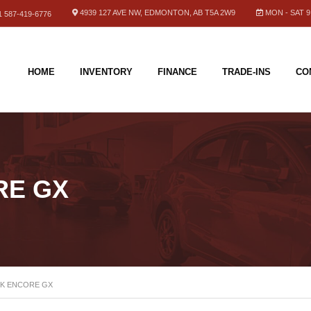
4939 127 AVE NW, EDMONTON, AB T5A 2W9
MON - SAT 9.
 587-419-6776
HOME
INVENTORY
FINANCE
TRADE-INS
CO
RE GX
CK ENCORE GX