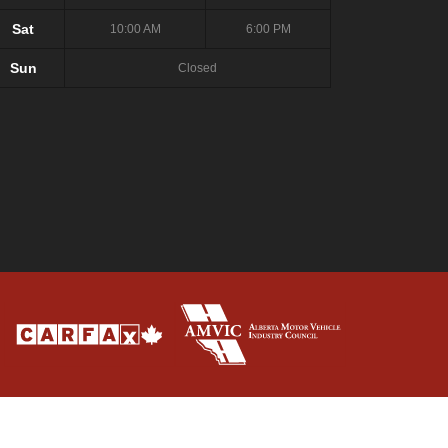
Sat
10:00 AM
6:00 PM
Sun
Closed