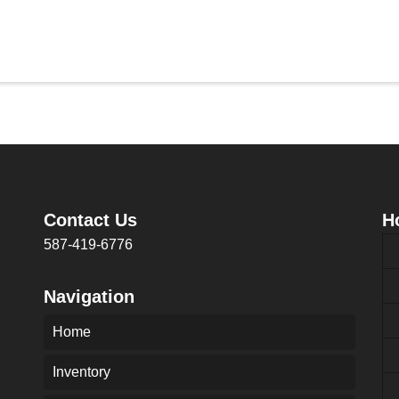
Contact Us
H
587-419-6776
Navigation
Home
Inventory