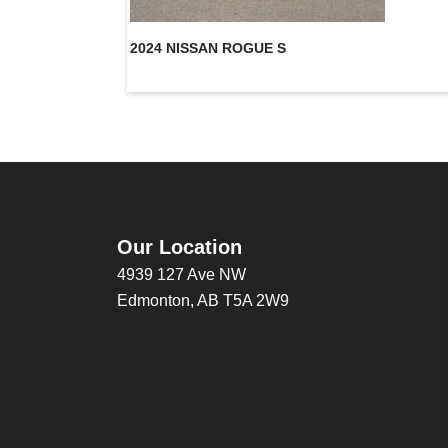
2024 NISSAN ROGUE S
Our Location
4939 127 Ave NW
Edmonton, AB T5A 2W9