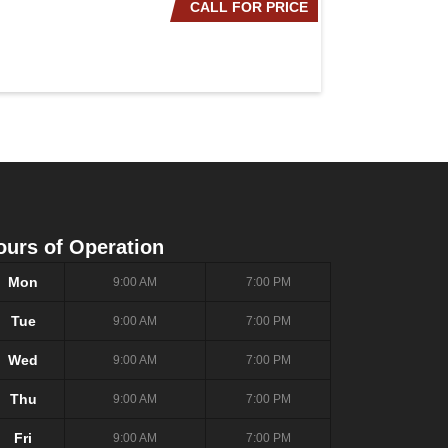
CALL FOR PRICE
2020 NISSAN ROG
ours of Operation
Mon
9:00 AM
7:00 PM
Tue
9:00 AM
7:00 PM
Wed
9:00 AM
7:00 PM
Thu
9:00 AM
7:00 PM
Fri
9:00 AM
7:00 PM