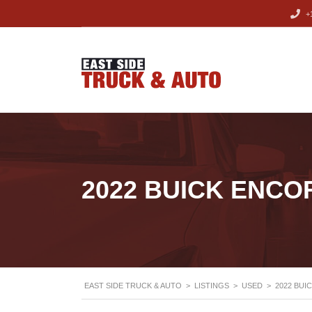
+1
2022 BUICK ENCO
EAST SIDE TRUCK & AUTO
>
LISTINGS
>
USED
>
2022 BUI