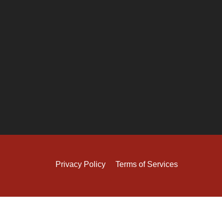
Privacy Policy
Terms of Services