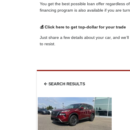
You get the best possible loan offer regardless o
financing program is also available if you are tu
💰 Click here to get top-dollar for your trade
Just share a few details about your car, and we’ll 
to resist.
SEARCH RESULTS