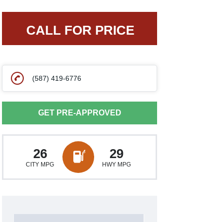
CALL FOR PRICE
(587) 419-6776
GET PRE-APPROVED
26
29
CITY MPG
HWY MPG