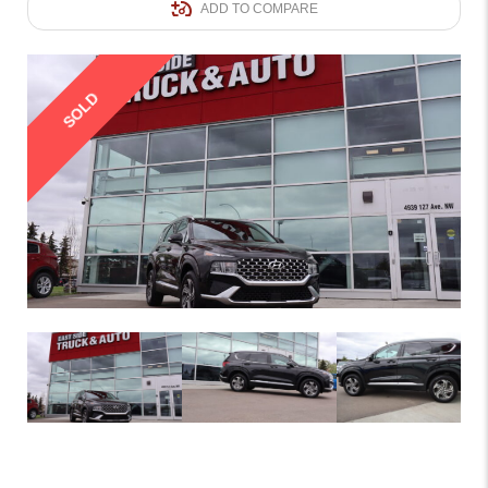
ADD TO COMPARE
SOLD