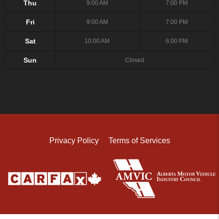
Thu
9:00 AM
7:00 PM
Fri
9:00 AM
7:00 PM
Sat
10:00 AM
6:00 PM
Sun
Closed
Privacy Policy
Terms of Services