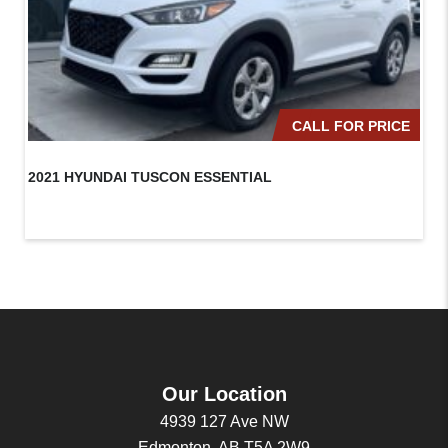
CALL FOR PRICE
2021 HYUNDAI TUSCON ESSENTIAL
20
Our Location
4939 127 Ave NW
Edmonton, AB T5A 2W9