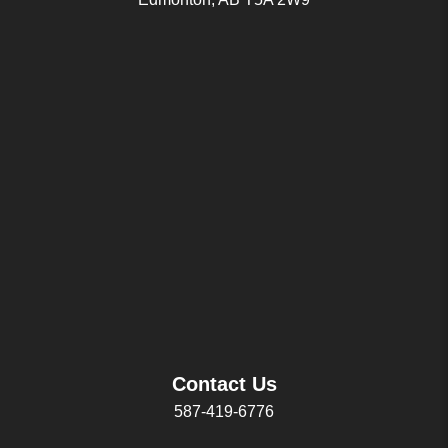
Contact Us
587-419-6776