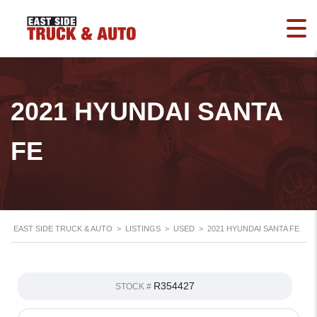
2021 HYUNDAI SANTA
FE
EAST SIDE TRUCK & AUTO
>
LISTINGS
>
USED
>
2021 HYUNDAI SANTA FE
R354427
STOCK #