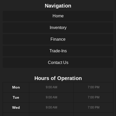
Navigation
Home
Inventory
Finance
Trade-Ins
Contact Us
Hours of Operation
Mon
9:00 AM
7:00 PM
Tue
9:00 AM
7:00 PM
Wed
9:00 AM
7:00 PM