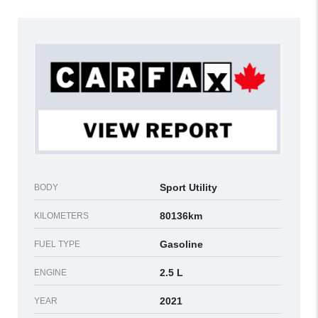
Sport Utility
BODY
80136km
KILOMETERS
Gasoline
FUEL TYPE
2.5 L
ENGINE
2021
YEAR