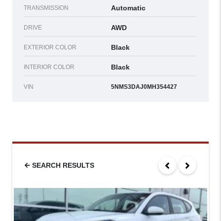
Automatic
TRANSMISSION
AWD
DRIVE
Black
EXTERIOR COLOR
Black
INTERIOR COLOR
VIN
5NMS3DAJ0MH354427
SEARCH RESULTS