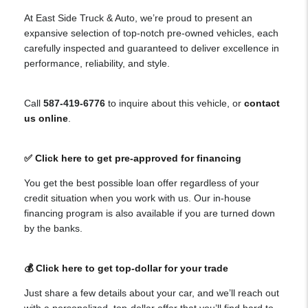
At East Side Truck & Auto, we’re proud to present an
expansive selection of top-notch pre-owned vehicles, each
carefully inspected and guaranteed to deliver excellence in
performance, reliability, and style.
Call
587-419-6776
to inquire about this vehicle, or
contact
us online
.
✅ Click here to get pre-approved for financing
You get the best possible loan offer regardless of your
credit situation when you work with us. Our in-house
financing program is also available if you are turned down
by the banks.
💰 Click here to get top-dollar for your trade
Just share a few details about your car, and we’ll reach out