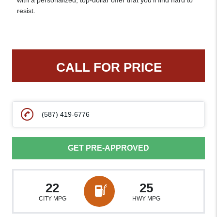
with a personalized, top-dollar offer that you’ll find hard to
resist.
CALL FOR PRICE
(587) 419-6776
GET PRE-APPROVED
22
25
CITY MPG
HWY MPG