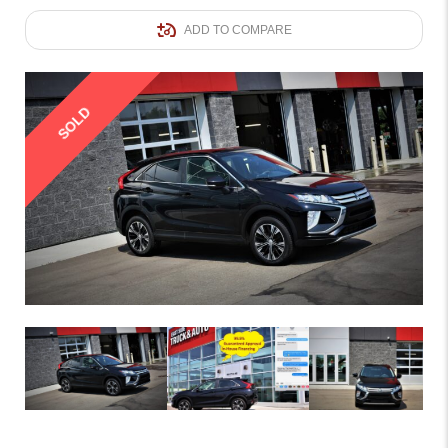
ADD TO COMPARE
SOLD