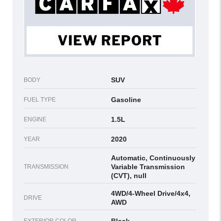
SUV
BODY
Gasoline
FUEL TYPE
1.5L
ENGINE
2020
YEAR
Automatic, Continuously
Variable Transmission
TRANSMISSION
(CVT), null
4WD/4-Wheel Drive/4x4,
DRIVE
AWD