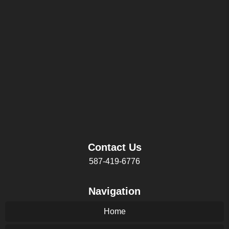
Contact Us
587-419-6776
Navigation
Home