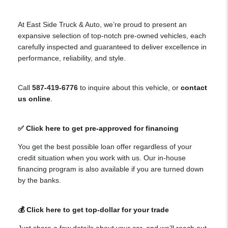
At East Side Truck & Auto, we’re proud to present an
expansive selection of top-notch pre-owned vehicles, each
carefully inspected and guaranteed to deliver excellence in
performance, reliability, and style.
Call
587-419-6776
to inquire about this vehicle, or
contact
us online
.
✅ Click here to get pre-approved for financing
You get the best possible loan offer regardless of your
credit situation when you work with us. Our in-house
financing program is also available if you are turned down
by the banks.
💰 Click here to get top-dollar for your trade