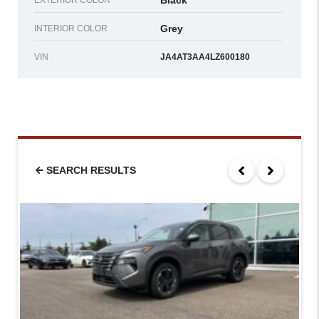
Black
EXTERIOR COLOR
Grey
INTERIOR COLOR
VIN
JA4AT3AA4LZ600180
SEARCH RESULTS