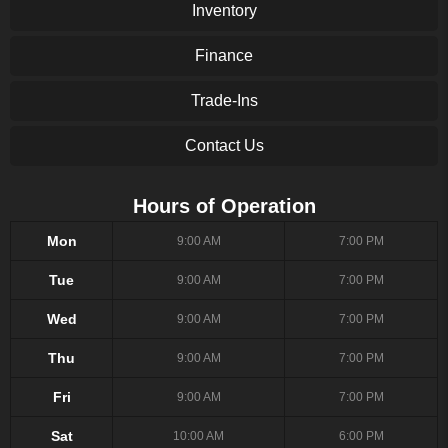
Inventory
Finance
Trade-Ins
Contact Us
Hours of Operation
Mon
9:00 AM
7:00 PM
Tue
9:00 AM
7:00 PM
Wed
9:00 AM
7:00 PM
Thu
9:00 AM
7:00 PM
Fri
9:00 AM
7:00 PM
Sat
10:00 AM
6:00 PM