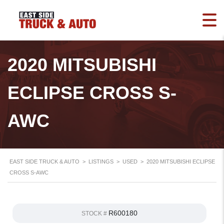
2020 MITSUBISHI
ECLIPSE CROSS S-
AWC
EAST SIDE TRUCK & AUTO
>
LISTINGS
>
USED
>
2020 MITSUBISHI ECLIPSE
CROSS S-AWC
R600180
STOCK #