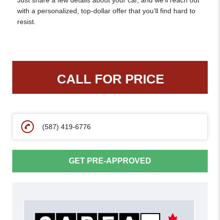
Just share a few details about your car, and we’ll reach out
with a personalized, top-dollar offer that you’ll find hard to
resist.
CALL FOR PRICE
(587) 419-6776
GET PRE-APPROVED