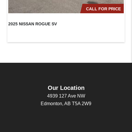
CALL FOR PRICE
2025 NISSAN ROGUE SV
20
Our Location
4939 127 Ave NW
Edmonton, AB T5A 2W9