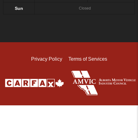
Sun
Closed
Privacy Policy
Terms of Services