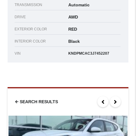
Automatic
TRANSMISSION
AWD
DRIVE
RED
EXTERIOR COLOR
Black
INTERIOR COLOR
VIN
KNDPMCAC3J7452207
SEARCH RESULTS