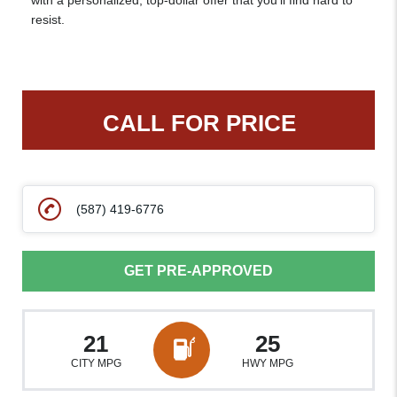
with a personalized, top-dollar offer that you’ll find hard to
resist.
CALL FOR PRICE
(587) 419-6776
GET PRE-APPROVED
21
25
CITY MPG
HWY MPG