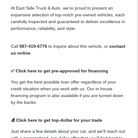
At East Side Truck & Auto, we’re proud to present an
expansive selection of top-notch pre-owned vehicles, each
carefully inspected and guaranteed to deliver excellence in
performance, reliability, and style.
Call
587-419-6776
to inquire about this vehicle, or
contact
us online
.
✅ Click here to get pre-approved for financing
You get the best possible loan offer regardless of your
credit situation when you work with us. Our in-house
financing program is also available if you are turned down
by the banks.
💰 Click here to get top-dollar for your trade
Just share a few details about your car, and we’ll reach out