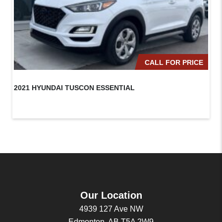
CALL FOR PRICE
2021 HYUNDAI TUSCON ESSENTIAL
20
Our Location
4939 127 Ave NW
Edmonton, AB T5A 2W9