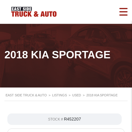
2018 KIA SPORTAGE
EAST SIDE TRUCK & AUTO
>
LISTINGS
>
USED
>
2018 KIA SPORTAGE
R452207
STOCK #