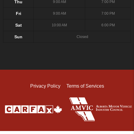
Thu
9:00 AM
7:00 PM
Fri
9:00 AM
7:00 PM
Sat
10:00 AM
6:00 PM
Sun
Closed
Privacy Policy
Terms of Services