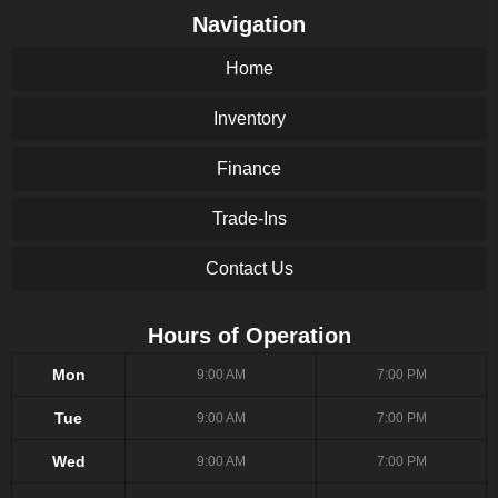
Navigation
Home
Inventory
Finance
Trade-Ins
Contact Us
Hours of Operation
Mon
9:00 AM
7:00 PM
Tue
9:00 AM
7:00 PM
Wed
9:00 AM
7:00 PM