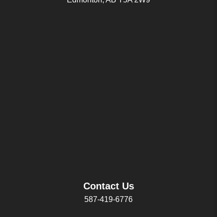
Contact Us
587-419-6776