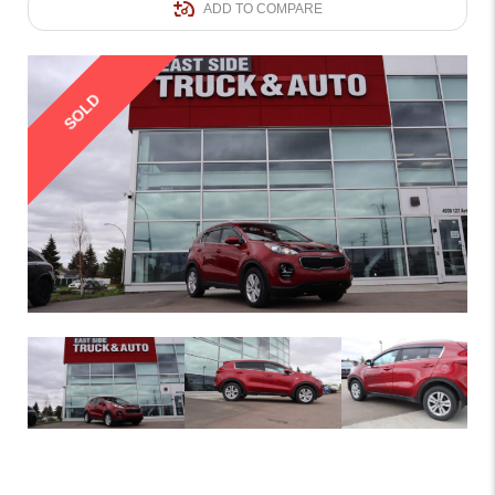
ADD TO COMPARE
SOLD