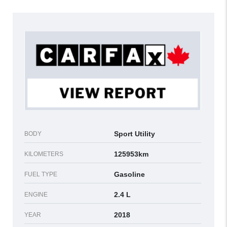
Sport Utility
BODY
125953km
KILOMETERS
Gasoline
FUEL TYPE
2.4 L
ENGINE
2018
YEAR