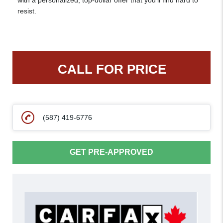
with a personalized, top-dollar offer that you’ll find hard to
resist.
CALL FOR PRICE
(587) 419-6776
GET PRE-APPROVED