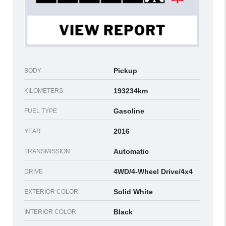
Pickup
BODY
193234km
KILOMETERS
Gasoline
FUEL TYPE
2016
YEAR
Automatic
TRANSMISSION
4WD/4-Wheel Drive/4x4
DRIVE
Solid White
EXTERIOR COLOR
Black
INTERIOR COLOR