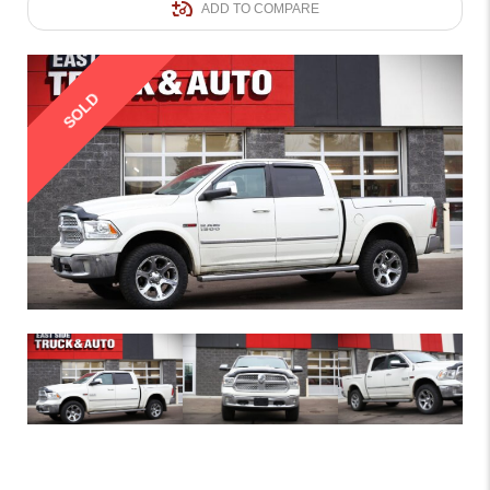
ADD TO COMPARE
SOLD