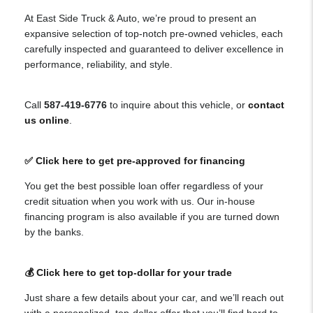
At East Side Truck & Auto, we’re proud to present an
expansive selection of top-notch pre-owned vehicles, each
carefully inspected and guaranteed to deliver excellence in
performance, reliability, and style.
Call
587-419-6776
to inquire about this vehicle, or
contact
us online
.
✅ Click here to get pre-approved for financing
You get the best possible loan offer regardless of your
credit situation when you work with us. Our in-house
financing program is also available if you are turned down
by the banks.
💰 Click here to get top-dollar for your trade
Just share a few details about your car, and we’ll reach out