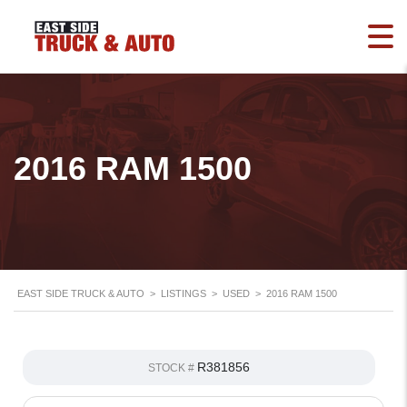
2016 RAM 1500
EAST SIDE TRUCK & AUTO
>
LISTINGS
>
USED
>
2016 RAM 1500
R381856
STOCK #