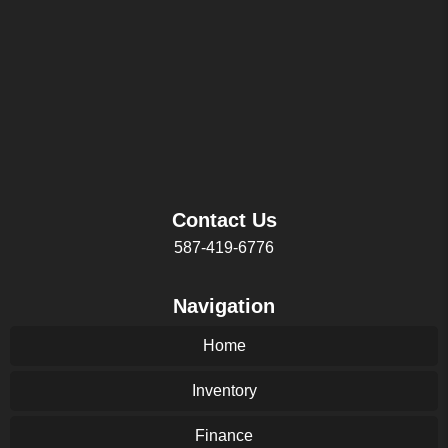
Contact Us
587-419-6776
Navigation
Home
Inventory
Finance