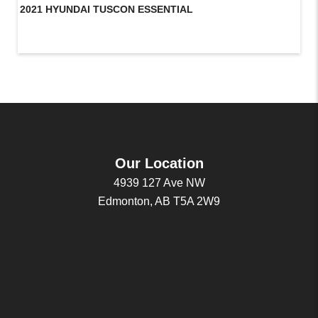
2021 HYUNDAI TUSCON ESSENTIAL
20
Our Location
4939 127 Ave NW
Edmonton, AB T5A 2W9