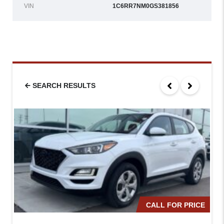
VIN
1C6RR7NM0GS381856
SEARCH RESULTS
CALL FOR PRICE