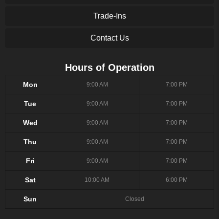
Trade-Ins
Contact Us
Hours of Operation
Mon
9:00 AM
7:00 PM
Tue
9:00 AM
7:00 PM
Wed
9:00 AM
7:00 PM
Thu
9:00 AM
7:00 PM
Fri
9:00 AM
7:00 PM
Sat
10:00 AM
6:00 PM
Sun
Closed