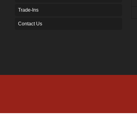
Trade-Ins
Contact Us