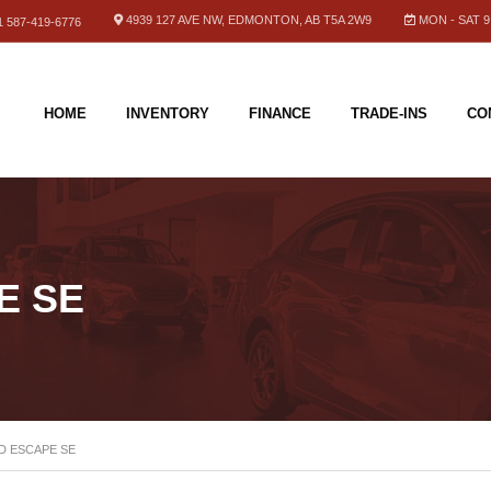
4939 127 AVE NW, EDMONTON, AB T5A 2W9
MON - SAT 9.
 587-419-6776
HOME
INVENTORY
FINANCE
TRADE-INS
CO
E SE
D ESCAPE SE