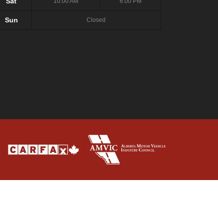
Sat
10:00 AM
6:00 PM
Sun
Closed