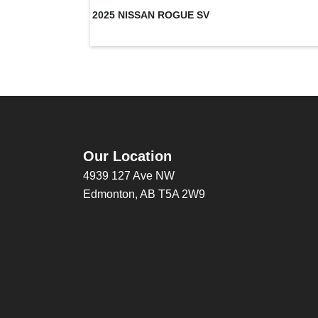
2025 NISSAN ROGUE SV
Our Location
4939 127 Ave NW
Edmonton, AB T5A 2W9