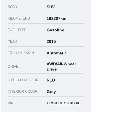
SUV
BODY
182207km
KILOMETERS
Gasoline
FUEL TYPE
2015
YEAR
Automatic
TRANSMISSION
AWD/All-Wheel
DRIVE
Drive
RED
EXTERIOR COLOR
Grey
INTERIOR COLOR
VIN
1FMCU9GX8FUC30262