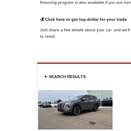
financing program is also available if you are tu
💰 Click here to get top-dollar for your trade
Just share a few details about your car, and we’ll 
to resist.
SEARCH RESULTS