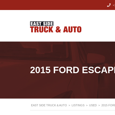
+1
2015 FORD ESCAP
EAST SIDE TRUCK & AUTO
>
LISTINGS
>
USED
>
2015 FOR