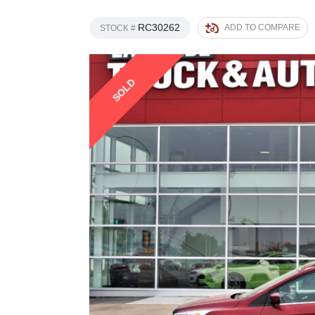
RC30262
ADD TO COMPARE
STOCK #
SOLD