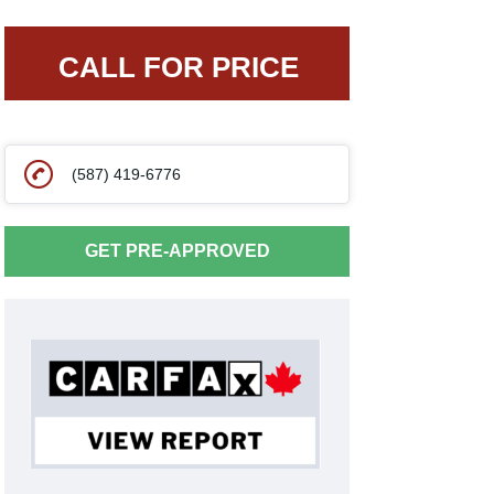
CALL FOR PRICE
(587) 419-6776
GET PRE-APPROVED