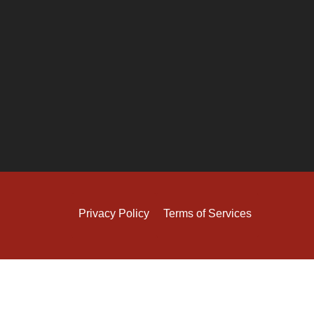
Privacy Policy
Terms of Services