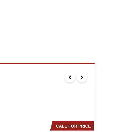
CALL FOR PRICE