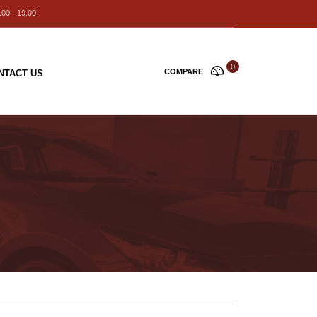
00 - 19.00
0
COMPARE
NTACT US