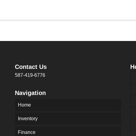
Contact Us
H
587-419-6776
Navigation
Home
Inventory
Finance