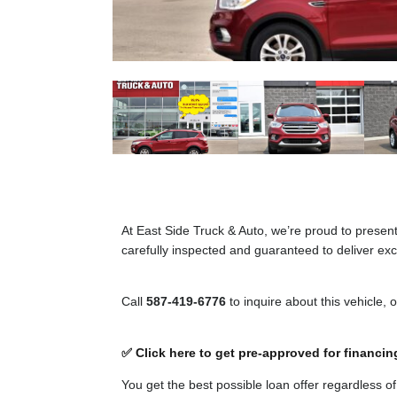
At East Side Truck & Auto, we’re proud to presen
carefully inspected and guaranteed to deliver exce
Call
587-419-6776
to inquire about this vehicle, 
✅ Click here to get pre-approved for financin
You get the best possible loan offer regardless o