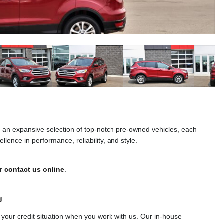
t an expansive selection of top-notch pre-owned vehicles, each
llence in performance, reliability, and style.
or
contact us online
.
g
f your credit situation when you work with us. Our in-house