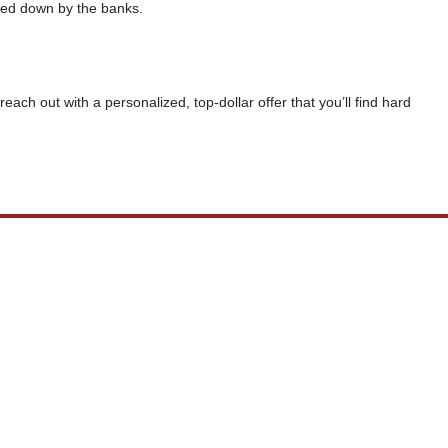
rned down by the banks.
reach out with a personalized, top-dollar offer that you’ll find hard