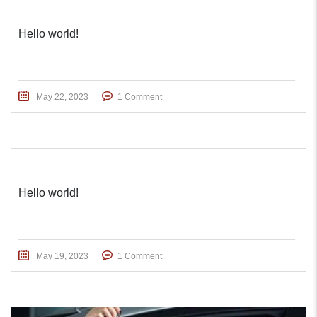
Hello world!
May 22, 2023
1 Comment
Hello world!
May 19, 2023
1 Comment