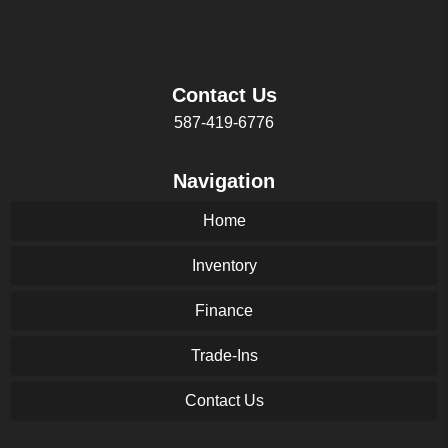
Contact Us
587-419-6776
Navigation
Home
Inventory
Finance
Trade-Ins
Contact Us