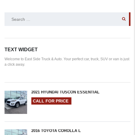
SEARCH
FOR:
TEXT WIDGET
Welcome to East Side Truck & Auto. Your perfect car, truck, SUV or van is just
a click away.
2021 HYUNDAI TUSCON ESSENTIAL
CALL FOR PRICE
2016 TOYOTA COROLLA L