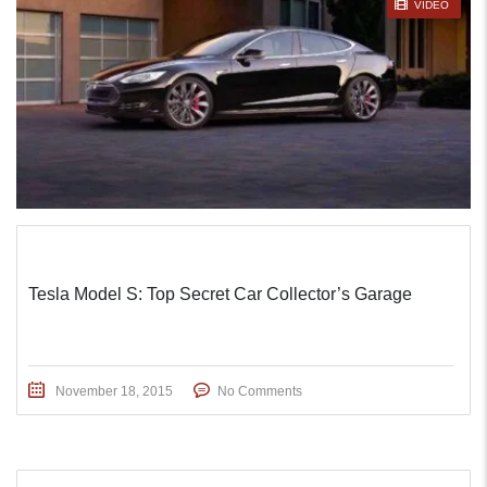
STICKY POST
VIDEO
Tesla Model S: Top Secret Car Collector’s Garage
November 18, 2015
No Comments