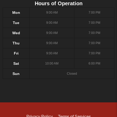
Hours of Operation
Mon
9:00 AM
7:00 PM
Tue
9:00 AM
7:00 PM
Wed
9:00 AM
7:00 PM
Thu
9:00 AM
7:00 PM
Fri
9:00 AM
7:00 PM
Sat
10:00 AM
6:00 PM
Sun
Closed
Privacy Policy
Terms of Services