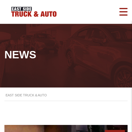
NEWS
EAST SIDE TRUCK & AUTO