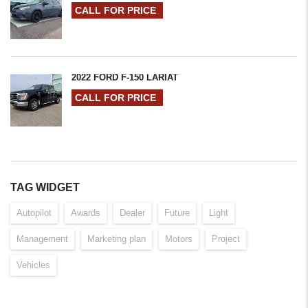
CALL FOR PRICE
2022 FORD F-150 LARIAT
CALL FOR PRICE
TAG WIDGET
Autopilot
Awards
Dealer
Future
Light
Management
Marketing plan
Motors
Project
Vehicles