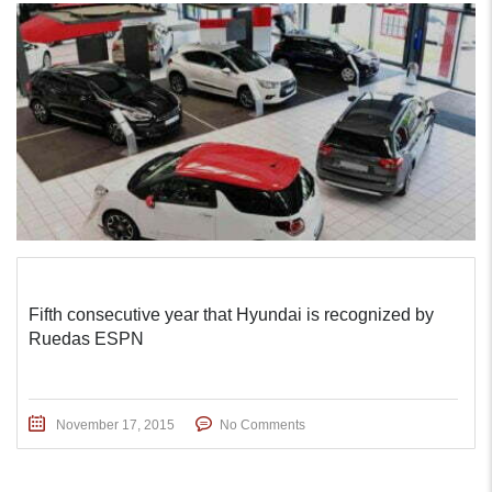
Fifth consecutive year that Hyundai is recognized by
Ruedas ESPN
November 17, 2015
No Comments