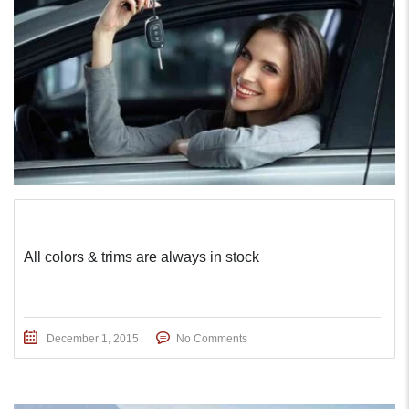
All colors & trims are always in stock
December 1, 2015
No Comments