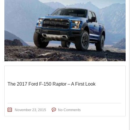
The 2017 Ford F-150 Raptor – A First Look
November 23, 2015
No Comments