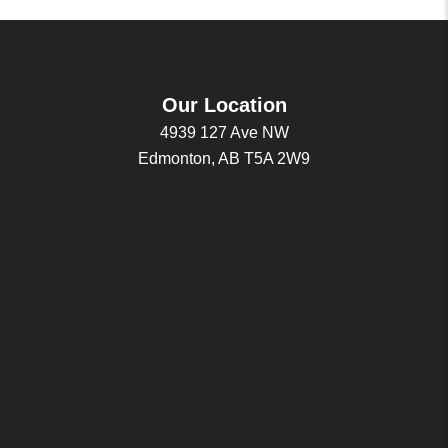
Our Location
4939 127 Ave NW
Edmonton, AB T5A 2W9