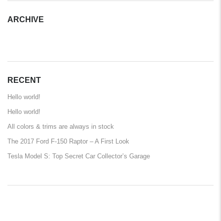
ARCHIVE
ARCHIVE
RECENT
Hello world!
Hello world!
All colors & trims are always in stock
The 2017 Ford F-150 Raptor – A First Look
Tesla Model S: Top Secret Car Collector’s Garage