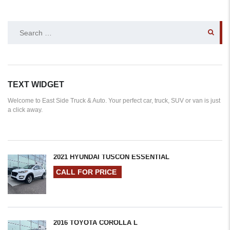
SEARCH
FOR:
TEXT WIDGET
Welcome to East Side Truck & Auto. Your perfect car, truck, SUV or van is just
a click away.
2021 HYUNDAI TUSCON ESSENTIAL
CALL FOR PRICE
2016 TOYOTA COROLLA L