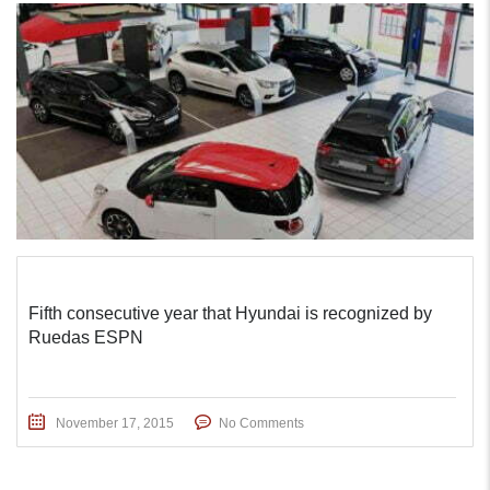
Fifth consecutive year that Hyundai is recognized by
Ruedas ESPN
November 17, 2015
No Comments