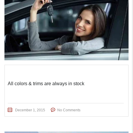
All colors & trims are always in stock
December 1, 2015
No Comments