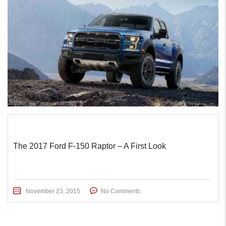
The 2017 Ford F-150 Raptor – A First Look
November 23, 2015
No Comments