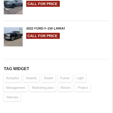
CALL FOR PRICE
2022 FORD F-150 LARIAT
CALL FOR PRICE
TAG WIDGET
Autopilot
Awards
Dealer
Future
Light
Management
Marketing plan
Motors
Project
Vehicles