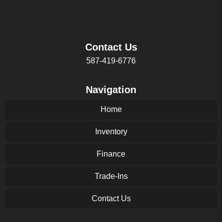
Contact Us
587-419-6776
Navigation
Home
Inventory
Finance
Trade-Ins
Contact Us