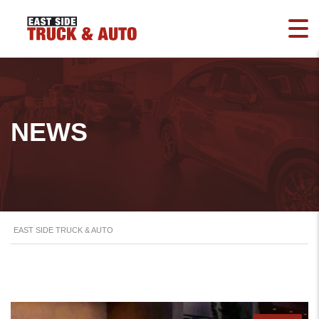
NEWS
EAST SIDE TRUCK & AUTO