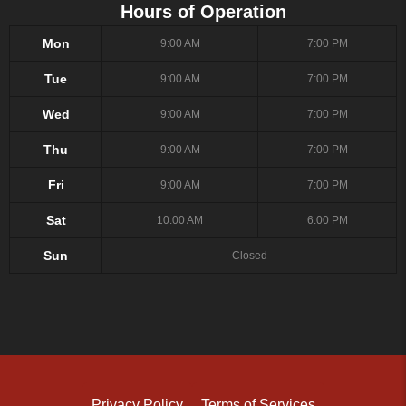
Hours of Operation
Mon
9:00 AM
7:00 PM
Tue
9:00 AM
7:00 PM
Wed
9:00 AM
7:00 PM
Thu
9:00 AM
7:00 PM
Fri
9:00 AM
7:00 PM
Sat
10:00 AM
6:00 PM
Sun
Closed
Privacy Policy
Terms of Services