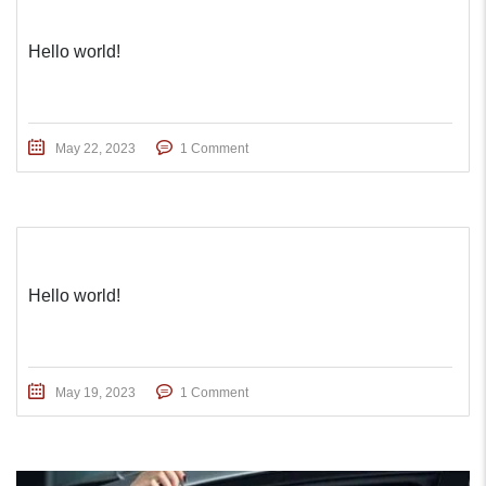
Hello world!
May 22, 2023
1 Comment
Hello world!
May 19, 2023
1 Comment