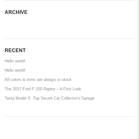
ARCHIVE
ARCHIVE
RECENT
Hello world!
Hello world!
All colors & trims are always in stock
The 2017 Ford F-150 Raptor – A First Look
Tesla Model S: Top Secret Car Collector’s Garage