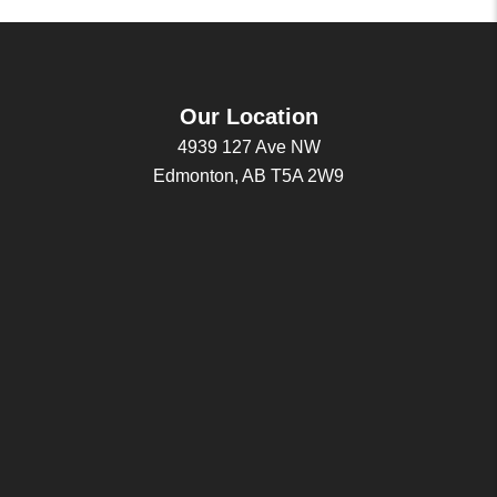
Our Location
4939 127 Ave NW
Edmonton, AB T5A 2W9