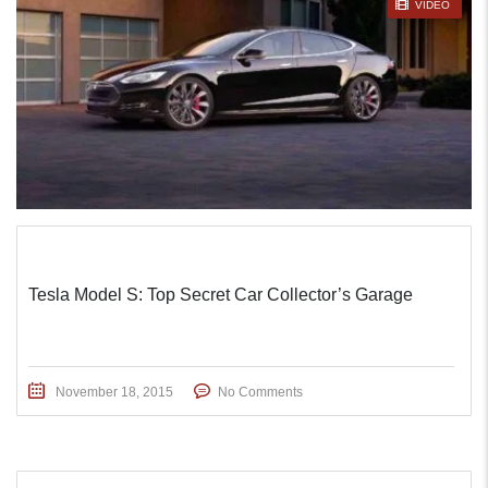
STICKY POST
VIDEO
Tesla Model S: Top Secret Car Collector’s Garage
November 18, 2015
No Comments