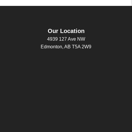
Our Location
4939 127 Ave NW
Edmonton, AB T5A 2W9