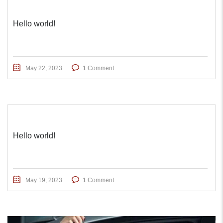
Hello world!
May 22, 2023
1 Comment
Hello world!
May 19, 2023
1 Comment