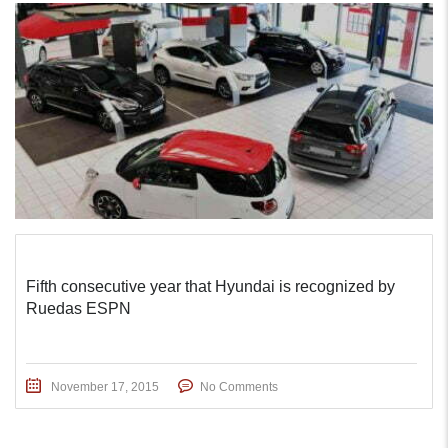
Fifth consecutive year that Hyundai is recognized by
Ruedas ESPN
November 17, 2015
No Comments