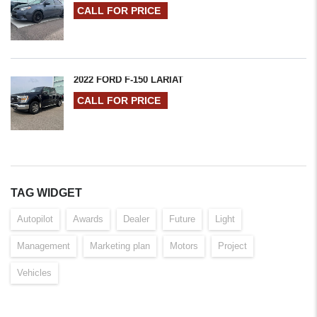
CALL FOR PRICE
2022 FORD F-150 LARIAT
CALL FOR PRICE
TAG WIDGET
Autopilot
Awards
Dealer
Future
Light
Management
Marketing plan
Motors
Project
Vehicles