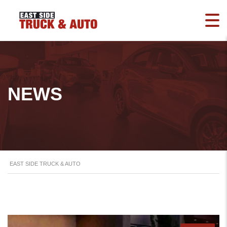
NEWS
EAST SIDE TRUCK & AUTO