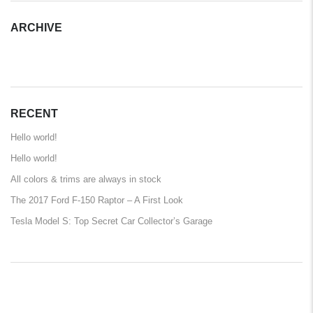
ARCHIVE
ARCHIVE
RECENT
Hello world!
Hello world!
All colors & trims are always in stock
The 2017 Ford F-150 Raptor – A First Look
Tesla Model S: Top Secret Car Collector’s Garage