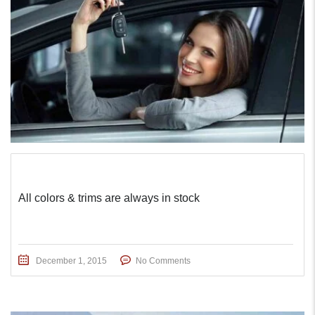
All colors & trims are always in stock
December 1, 2015
No Comments