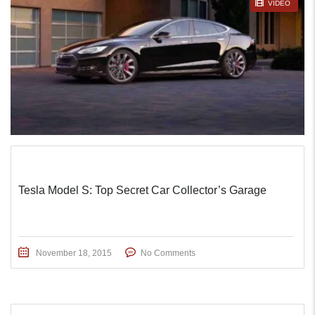
STICKY POST
VIDEO
Tesla Model S: Top Secret Car Collector’s Garage
November 18, 2015
No Comments