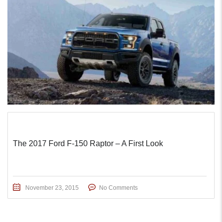
The 2017 Ford F-150 Raptor – A First Look
November 23, 2015
No Comments