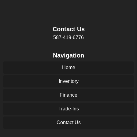
Contact Us
587-419-6776
Navigation
Home
Inventory
Finance
Trade-Ins
Contact Us