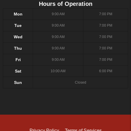
Hours of Operation
Mon
9:00 AM
7:00 PM
Tue
9:00 AM
7:00 PM
Wed
9:00 AM
7:00 PM
Thu
9:00 AM
7:00 PM
Fri
9:00 AM
7:00 PM
Sat
10:00 AM
6:00 PM
Sun
Closed
Privacy Policy
Terms of Services