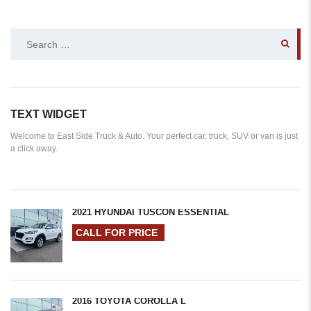
SEARCH
FOR:
TEXT WIDGET
Welcome to East Side Truck & Auto. Your perfect car, truck, SUV or van is just
a click away.
2021 HYUNDAI TUSCON ESSENTIAL
CALL FOR PRICE
2016 TOYOTA COROLLA L