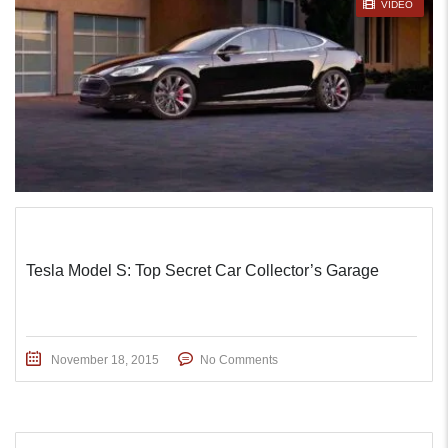
STICKY POST
VIDEO
Tesla Model S: Top Secret Car Collector’s Garage
November 18, 2015
No Comments