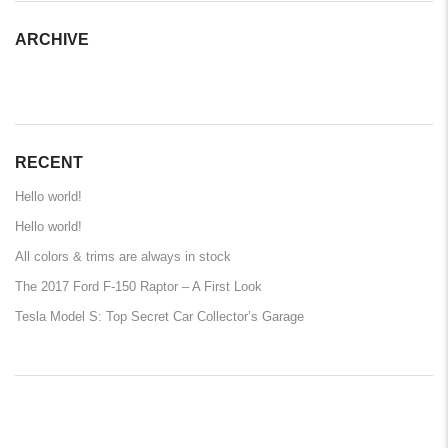
ARCHIVE
ARCHIVE
RECENT
Hello world!
Hello world!
All colors & trims are always in stock
The 2017 Ford F-150 Raptor – A First Look
Tesla Model S: Top Secret Car Collector’s Garage