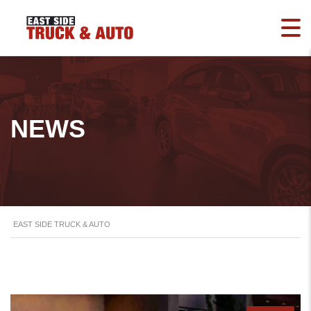
NEWS
EAST SIDE TRUCK & AUTO