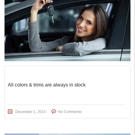
All colors & trims are always in stock
December 1, 2015
No Comments