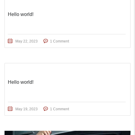
Hello world!
May 22, 2023
1 Comment
Hello world!
May 19, 2023
1 Comment