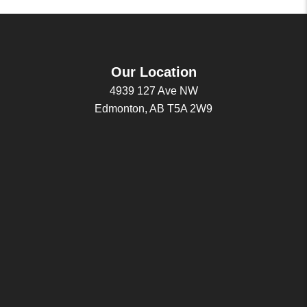
Our Location
4939 127 Ave NW
Edmonton, AB T5A 2W9