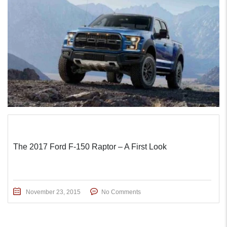
The 2017 Ford F-150 Raptor – A First Look
November 23, 2015
No Comments