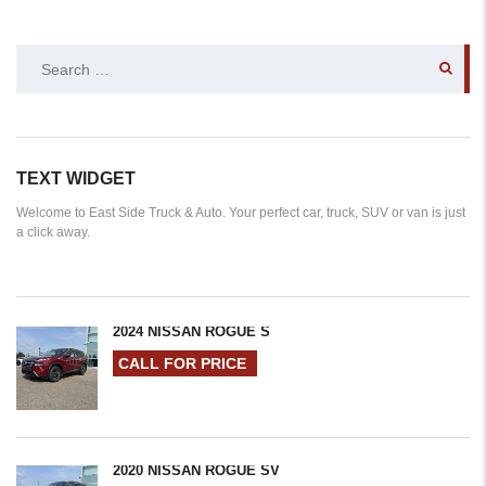
SEARCH
FOR:
TEXT WIDGET
Welcome to East Side Truck & Auto. Your perfect car, truck, SUV or van is just
a click away.
2024 NISSAN ROGUE S
CALL FOR PRICE
2020 NISSAN ROGUE SV