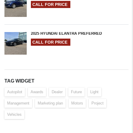
CALL FOR PRICE
2025 HYUNDAI ELANTRA PREFERRED
CALL FOR PRICE
TAG WIDGET
Autopilot
Awards
Dealer
Future
Light
Management
Marketing plan
Motors
Project
Vehicles