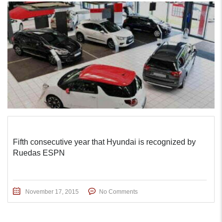
Fifth consecutive year that Hyundai is recognized by
Ruedas ESPN
November 17, 2015
No Comments