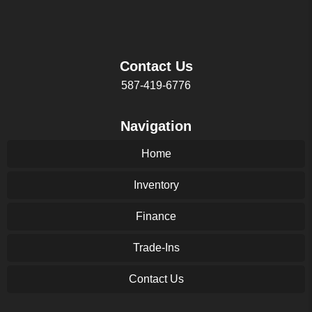
Contact Us
587-419-6776
Navigation
Home
Inventory
Finance
Trade-Ins
Contact Us