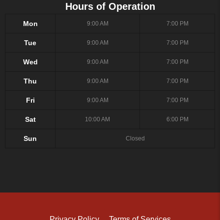
Hours of Operation
Mon
9:00 AM
7:00 PM
Tue
9:00 AM
7:00 PM
Wed
9:00 AM
7:00 PM
Thu
9:00 AM
7:00 PM
Fri
9:00 AM
7:00 PM
Sat
10:00 AM
6:00 PM
Sun
Closed
Privacy Policy
Terms of Services