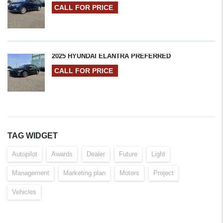
CALL FOR PRICE
2025 HYUNDAI ELANTRA PREFERRED
CALL FOR PRICE
TAG WIDGET
Autopilot
Awards
Dealer
Future
Light
Management
Marketing plan
Motors
Project
Vehicles