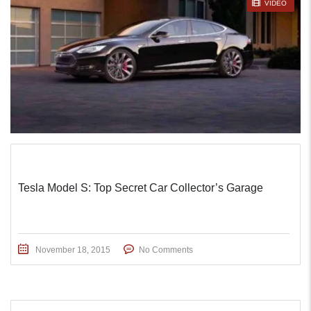
STICKY POST
VIDEO
Tesla Model S: Top Secret Car Collector’s Garage
November 18, 2015
No Comments