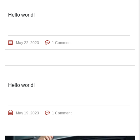
Hello world!
May 22, 2023
1 Comment
Hello world!
May 19, 2023
1 Comment