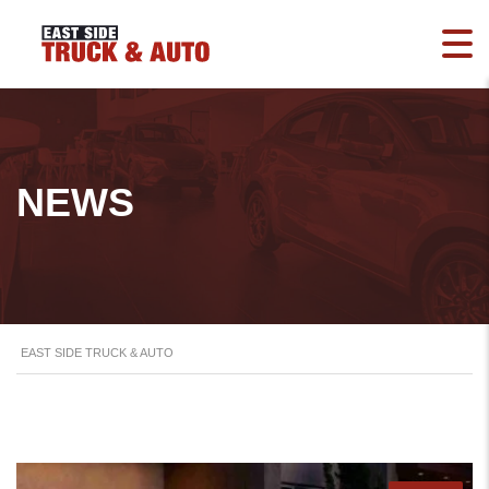
NEWS
EAST SIDE TRUCK & AUTO