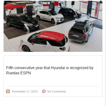
Fifth consecutive year that Hyundai is recognized by
Ruedas ESPN
November 17, 2015
No Comments