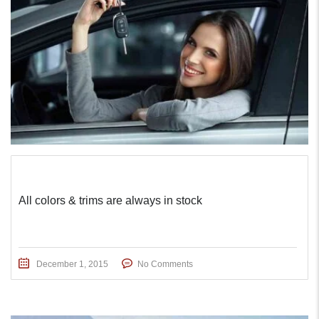
All colors & trims are always in stock
December 1, 2015
No Comments