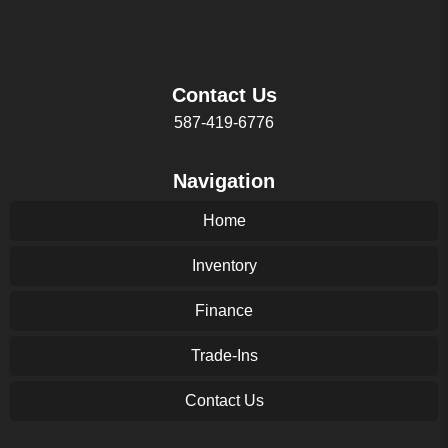
Contact Us
587-419-6776
Navigation
Home
Inventory
Finance
Trade-Ins
Contact Us