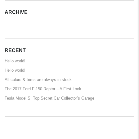
ARCHIVE
ARCHIVE
RECENT
Hello world!
Hello world!
All colors & trims are always in stock
The 2017 Ford F-150 Raptor – A First Look
Tesla Model S: Top Secret Car Collector’s Garage