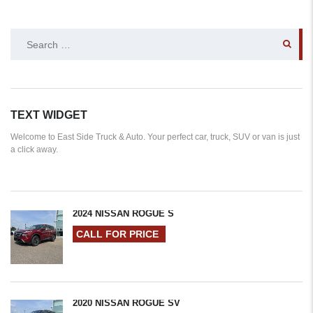
SEARCH
FOR:
TEXT WIDGET
Welcome to East Side Truck & Auto. Your perfect car, truck, SUV or van is just
a click away.
2024 NISSAN ROGUE S
CALL FOR PRICE
2020 NISSAN ROGUE SV