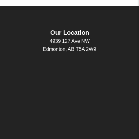
Our Location
4939 127 Ave NW
Edmonton, AB T5A 2W9