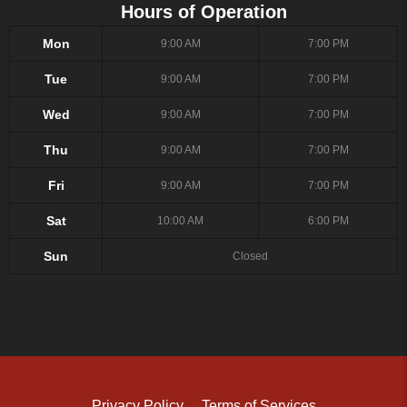
Hours of Operation
Mon
9:00 AM
7:00 PM
Tue
9:00 AM
7:00 PM
Wed
9:00 AM
7:00 PM
Thu
9:00 AM
7:00 PM
Fri
9:00 AM
7:00 PM
Sat
10:00 AM
6:00 PM
Sun
Closed
Privacy Policy
Terms of Services