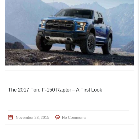
The 2017 Ford F-150 Raptor – A First Look
November 23, 2015
No Comments