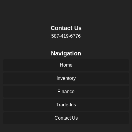
Contact Us
587-419-6776
Navigation
Home
Inventory
Finance
Trade-Ins
Contact Us