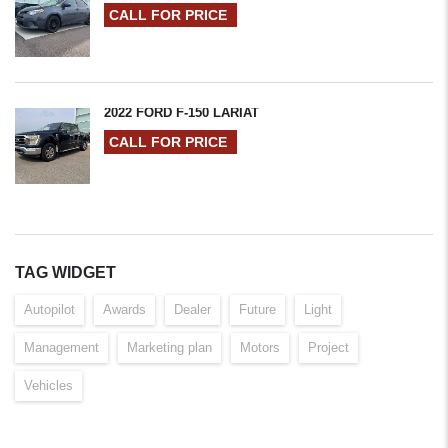
CALL FOR PRICE
2022 FORD F-150 LARIAT
CALL FOR PRICE
TAG WIDGET
Autopilot
Awards
Dealer
Future
Light
Management
Marketing plan
Motors
Project
Vehicles