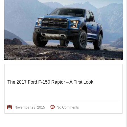
The 2017 Ford F-150 Raptor – A First Look
November 23, 2015
No Comments