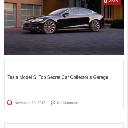
STICKY POST
VIDEO
Tesla Model S: Top Secret Car Collector’s Garage
November 18, 2015
No Comments