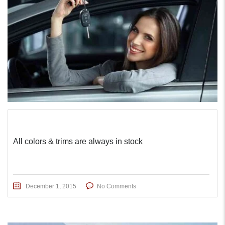
All colors & trims are always in stock
December 1, 2015
No Comments