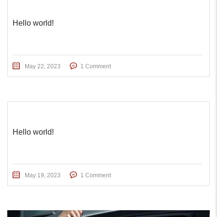
Hello world!
May 22, 2023
1 Comment
Hello world!
May 19, 2023
1 Comment