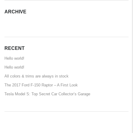
ARCHIVE
ARCHIVE
RECENT
Hello world!
Hello world!
All colors & trims are always in stock
The 2017 Ford F-150 Raptor – A First Look
Tesla Model S: Top Secret Car Collector’s Garage