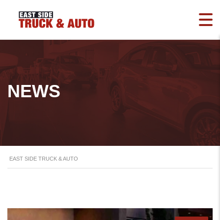
NEWS
EAST SIDE TRUCK & AUTO