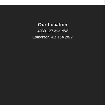
Our Location
4939 127 Ave NW
Edmonton, AB T5A 2W9