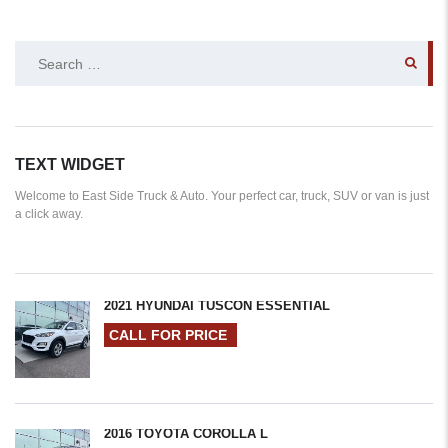
SEARCH
FOR:
TEXT WIDGET
Welcome to East Side Truck & Auto. Your perfect car, truck, SUV or van is just
a click away.
2021 HYUNDAI TUSCON ESSENTIAL
CALL FOR PRICE
2016 TOYOTA COROLLA L