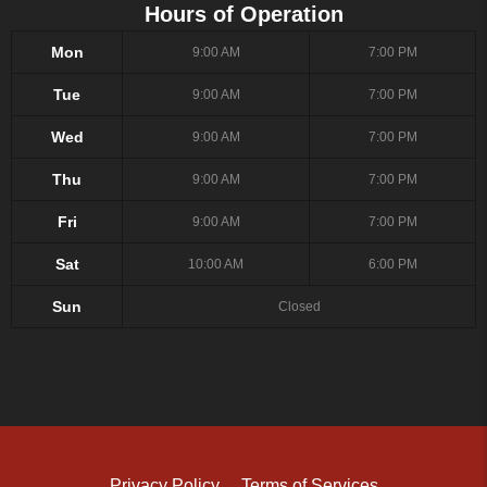
Hours of Operation
Mon
9:00 AM
7:00 PM
Tue
9:00 AM
7:00 PM
Wed
9:00 AM
7:00 PM
Thu
9:00 AM
7:00 PM
Fri
9:00 AM
7:00 PM
Sat
10:00 AM
6:00 PM
Sun
Closed
Privacy Policy
Terms of Services