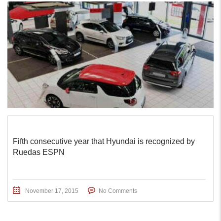
Fifth consecutive year that Hyundai is recognized by
Ruedas ESPN
November 17, 2015
No Comments