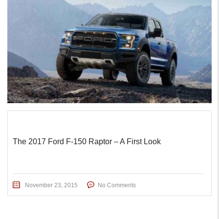
The 2017 Ford F-150 Raptor – A First Look
November 23, 2015
No Comments