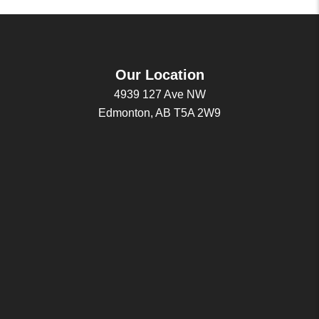
Our Location
4939 127 Ave NW
Edmonton, AB T5A 2W9