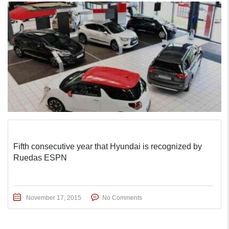
Fifth consecutive year that Hyundai is recognized by
Ruedas ESPN
November 17, 2015
No Comments