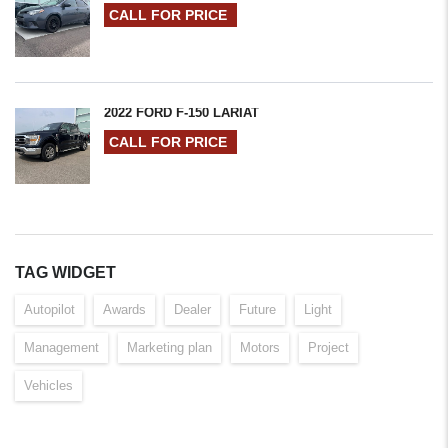
CALL FOR PRICE
2022 FORD F-150 LARIAT
CALL FOR PRICE
TAG WIDGET
Autopilot
Awards
Dealer
Future
Light
Management
Marketing plan
Motors
Project
Vehicles