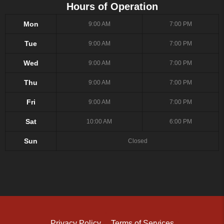
Hours of Operation
Mon
9:00 AM
7:00 PM
Tue
9:00 AM
7:00 PM
Wed
9:00 AM
7:00 PM
Thu
9:00 AM
7:00 PM
Fri
9:00 AM
7:00 PM
Sat
10:00 AM
6:00 PM
Sun
Closed
Privacy Policy
Terms of Services