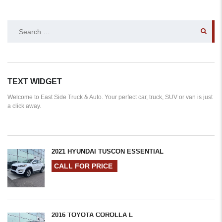
SEARCH
FOR:
TEXT WIDGET
Welcome to East Side Truck & Auto. Your perfect car, truck, SUV or van is just
a click away.
2021 HYUNDAI TUSCON ESSENTIAL
CALL FOR PRICE
2016 TOYOTA COROLLA L