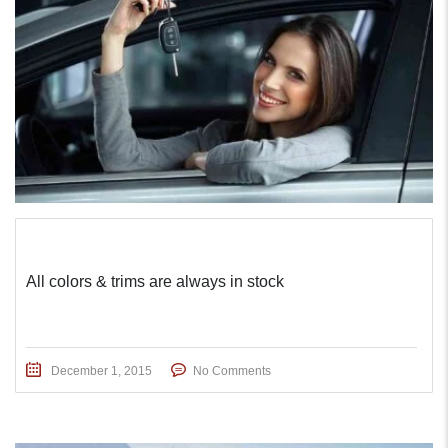
All colors & trims are always in stock
December 1, 2015
No Comments