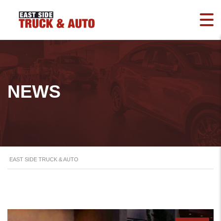
NEWS
EAST SIDE TRUCK & AUTO