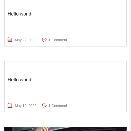
Hello world!
May 22, 2023
1 Comment
Hello world!
May 19, 2023
1 Comment