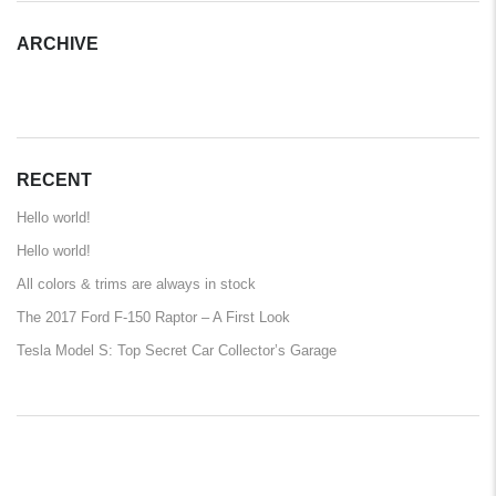
ARCHIVE
ARCHIVE
RECENT
Hello world!
Hello world!
All colors & trims are always in stock
The 2017 Ford F-150 Raptor – A First Look
Tesla Model S: Top Secret Car Collector’s Garage