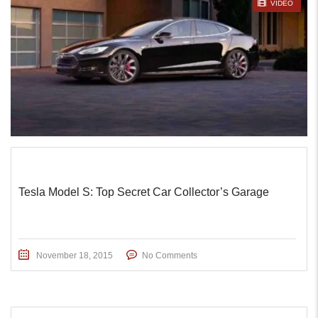
STICKY POST
VIDEO
Tesla Model S: Top Secret Car Collector’s Garage
November 18, 2015
No Comments