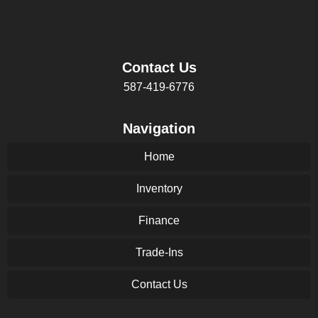
Contact Us
587-419-6776
Navigation
Home
Inventory
Finance
Trade-Ins
Contact Us