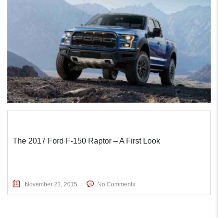
The 2017 Ford F-150 Raptor – A First Look
November 23, 2015
No Comments