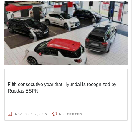
Fifth consecutive year that Hyundai is recognized by
Ruedas ESPN
November 17, 2015
No Comments