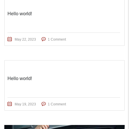
Hello world!
May 22, 2023
1 Comment
Hello world!
May 19, 2023
1 Comment