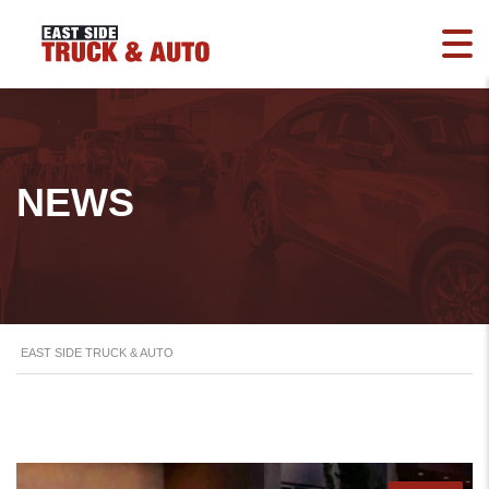
NEWS
EAST SIDE TRUCK & AUTO