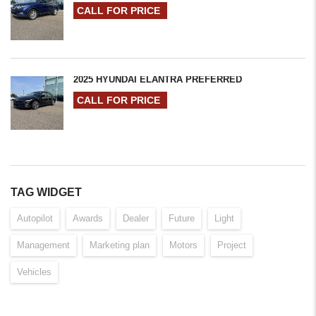
CALL FOR PRICE
2025 HYUNDAI ELANTRA PREFERRED
CALL FOR PRICE
TAG WIDGET
Autopilot
Awards
Dealer
Future
Light
Management
Marketing plan
Motors
Project
Vehicles