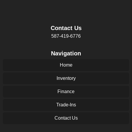
Contact Us
587-419-6776
Navigation
Home
Inventory
Finance
Trade-Ins
Contact Us