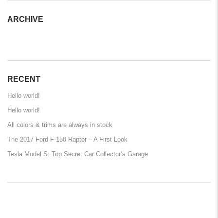
ARCHIVE
ARCHIVE
RECENT
Hello world!
Hello world!
All colors & trims are always in stock
The 2017 Ford F-150 Raptor – A First Look
Tesla Model S: Top Secret Car Collector’s Garage