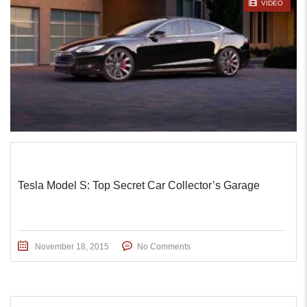
STICKY POST
VIDEO
Tesla Model S: Top Secret Car Collector’s Garage
November 18, 2015
No Comments