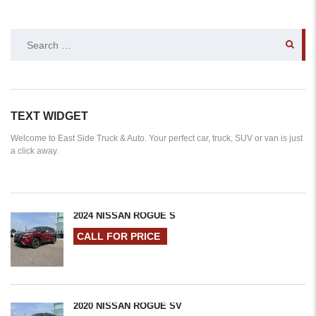
SEARCH
FOR:
TEXT WIDGET
Welcome to East Side Truck & Auto. Your perfect car, truck, SUV or van is just
a click away.
2024 NISSAN ROGUE S
CALL FOR PRICE
2020 NISSAN ROGUE SV