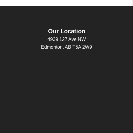
Our Location
4939 127 Ave NW
Edmonton, AB T5A 2W9