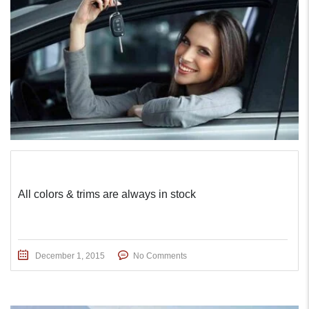
All colors & trims are always in stock
December 1, 2015
No Comments