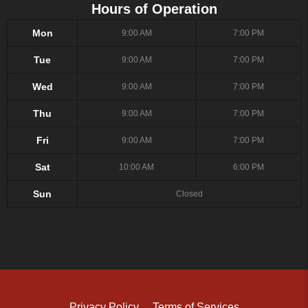
Hours of Operation
Mon
9:00 AM
7:00 PM
Tue
9:00 AM
7:00 PM
Wed
9:00 AM
7:00 PM
Thu
9:00 AM
7:00 PM
Fri
9:00 AM
7:00 PM
Sat
10:00 AM
6:00 PM
Sun
Closed
Privacy Policy
Terms of Services