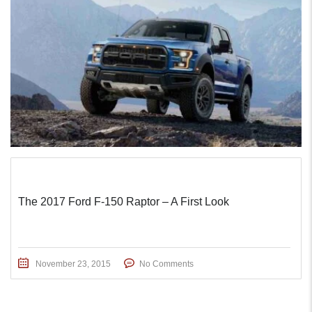
The 2017 Ford F-150 Raptor – A First Look
November 23, 2015
No Comments