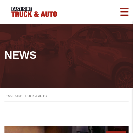
NEWS
EAST SIDE TRUCK & AUTO