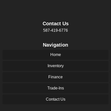
Contact Us
587-419-6776
Navigation
Home
Inventory
Finance
Trade-Ins
Contact Us