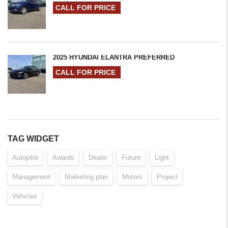
CALL FOR PRICE
2025 HYUNDAI ELANTRA PREFERRED
CALL FOR PRICE
TAG WIDGET
Autopilot
Awards
Dealer
Future
Light
Management
Marketing plan
Motors
Project
Vehicles