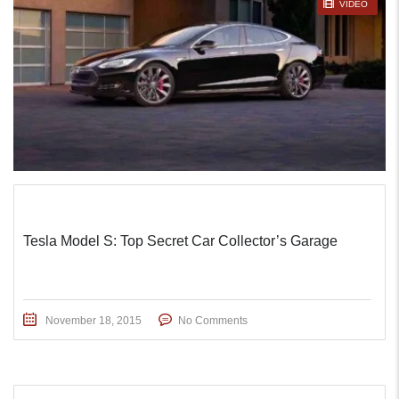
STICKY POST
VIDEO
Tesla Model S: Top Secret Car Collector’s Garage
November 18, 2015
No Comments