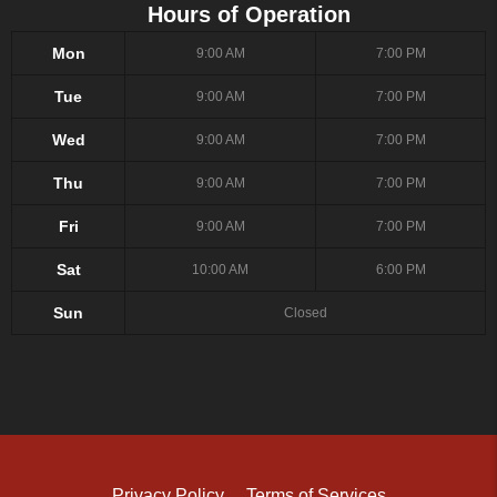
Hours of Operation
Mon
9:00 AM
7:00 PM
Tue
9:00 AM
7:00 PM
Wed
9:00 AM
7:00 PM
Thu
9:00 AM
7:00 PM
Fri
9:00 AM
7:00 PM
Sat
10:00 AM
6:00 PM
Sun
Closed
Privacy Policy
Terms of Services