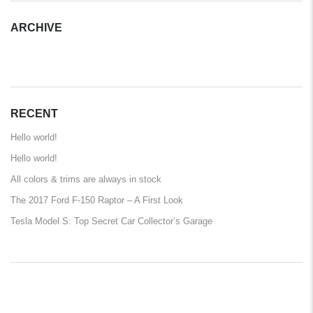
ARCHIVE
ARCHIVE
RECENT
Hello world!
Hello world!
All colors & trims are always in stock
The 2017 Ford F-150 Raptor – A First Look
Tesla Model S: Top Secret Car Collector’s Garage