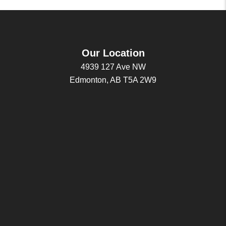
Our Location
4939 127 Ave NW
Edmonton, AB T5A 2W9