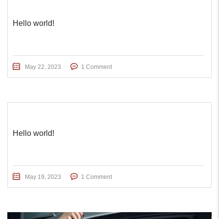
Hello world!
May 22, 2023
1 Comment
Hello world!
May 19, 2023
1 Comment