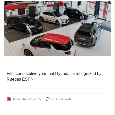
Fifth consecutive year that Hyundai is recognized by
Ruedas ESPN
November 17, 2015
No Comments