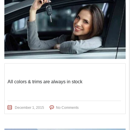
All colors & trims are always in stock
December 1, 2015
No Comments