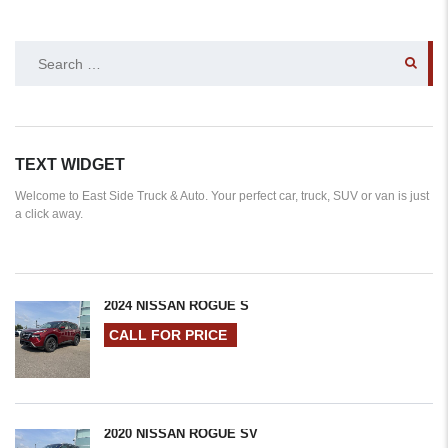
SEARCH
FOR:
TEXT WIDGET
Welcome to East Side Truck & Auto. Your perfect car, truck, SUV or van is just
a click away.
2024 NISSAN ROGUE S
CALL FOR PRICE
2020 NISSAN ROGUE SV