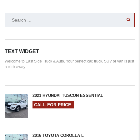
SEARCH
FOR:
TEXT WIDGET
Welcome to East Side Truck & Auto. Your perfect car, truck, SUV or van is just
a click away.
2021 HYUNDAI TUSCON ESSENTIAL
CALL FOR PRICE
2016 TOYOTA COROLLA L