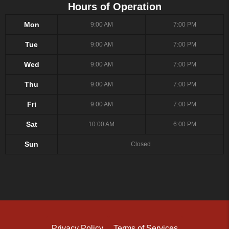
Hours of Operation
Mon
9:00 AM
7:00 PM
Tue
9:00 AM
7:00 PM
Wed
9:00 AM
7:00 PM
Thu
9:00 AM
7:00 PM
Fri
9:00 AM
7:00 PM
Sat
10:00 AM
6:00 PM
Sun
Closed
Privacy Policy
Terms of Services