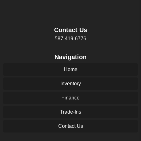
Contact Us
587-419-6776
Navigation
Home
Inventory
Finance
Trade-Ins
Contact Us