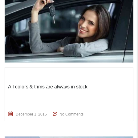
All colors & trims are always in stock
December 1, 2015
No Comments