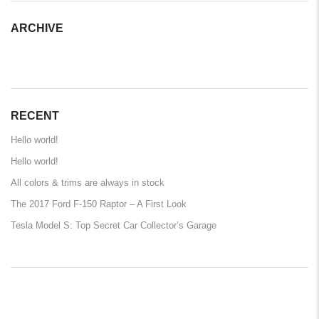
ARCHIVE
ARCHIVE
RECENT
Hello world!
Hello world!
All colors & trims are always in stock
The 2017 Ford F-150 Raptor – A First Look
Tesla Model S: Top Secret Car Collector’s Garage