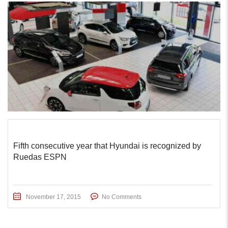
Fifth consecutive year that Hyundai is recognized by
Ruedas ESPN
November 17, 2015
No Comments