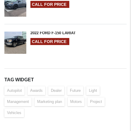
CALL FOR PRICE
2022 FORD F-150 LARIAT
CALL FOR PRICE
TAG WIDGET
Autopilot
Awards
Dealer
Future
Light
Management
Marketing plan
Motors
Project
Vehicles