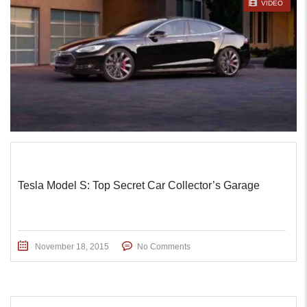
STICKY POST
VIDEO
Tesla Model S: Top Secret Car Collector’s Garage
November 18, 2015
No Comments