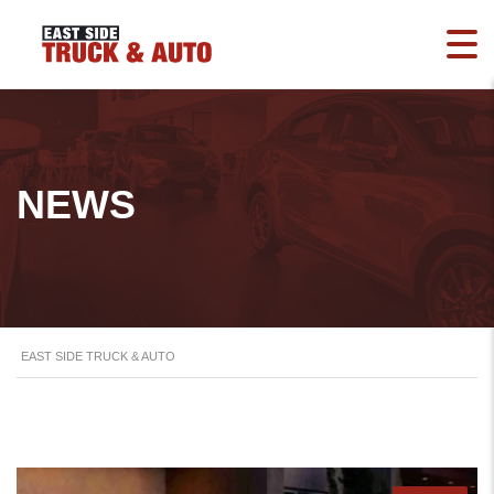
NEWS
EAST SIDE TRUCK & AUTO