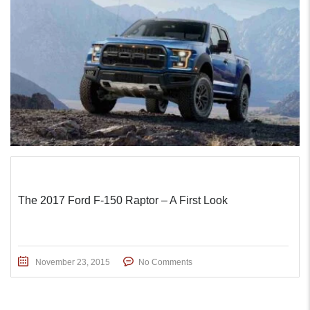
The 2017 Ford F-150 Raptor – A First Look
November 23, 2015
No Comments