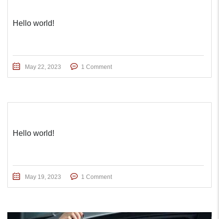
Hello world!
May 22, 2023
1 Comment
Hello world!
May 19, 2023
1 Comment