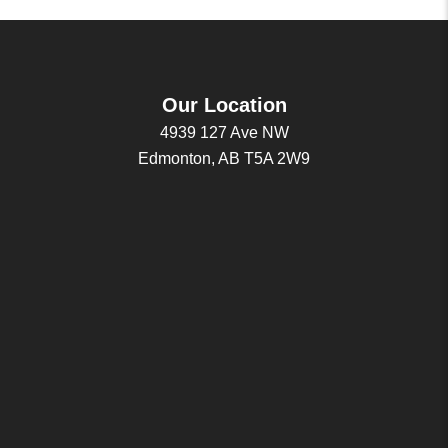
Our Location
4939 127 Ave NW
Edmonton, AB T5A 2W9