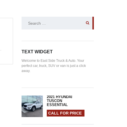
SEARCH
FOR:
TEXT WIDGET
Welcome to East Side Truck & Auto. Your
perfect car, truck, SUV or van is just a click
away.
2021 HYUNDAI
TUSCON
ESSENTIAL
CALL FOR PRICE