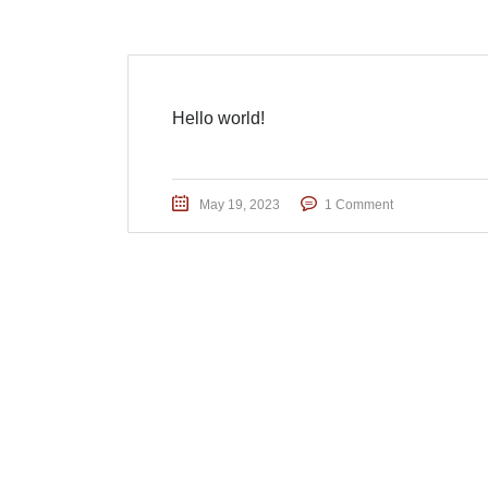
Hello world!
May 19, 2023
1 Comment