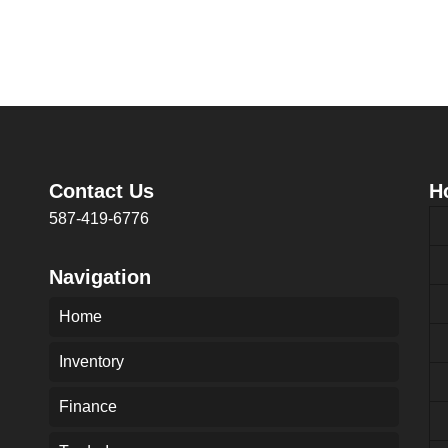
Contact Us
H
587-419-6776
Navigation
Home
Inventory
Finance