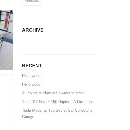
Vehicles
ARCHIVE
ARCHIVE
RECENT
Hello world!
Hello world!
All colors & trims are always in stock
The 2017 Ford F-150 Raptor – A First Look
Tesla Model S: Top Secret Car Collector’s
Garage