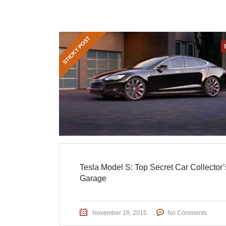
STICKY POST
Tesla Model S: Top Secret Car Collector’
Garage
November 18, 2015
No Comments