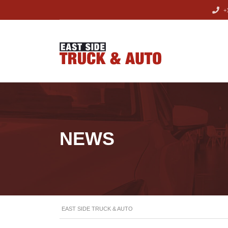
+1
NEWS
EAST SIDE TRUCK & AUTO