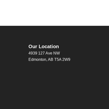
Our Location
4939 127 Ave NW
Edmonton, AB T5A 2W9