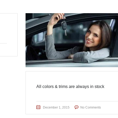
All colors & trims are always in stock
December 1, 2015
No Comments