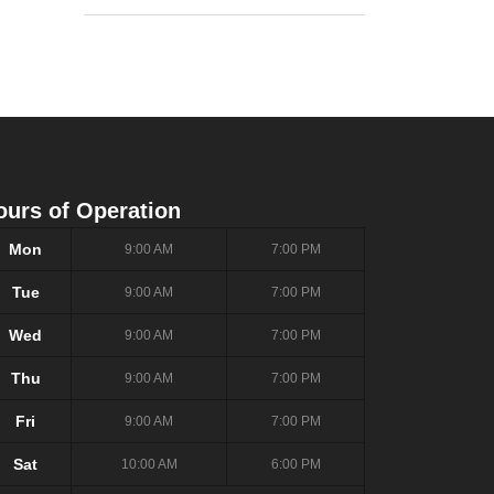
ours of Operation
Mon
9:00 AM
7:00 PM
Tue
9:00 AM
7:00 PM
Wed
9:00 AM
7:00 PM
Thu
9:00 AM
7:00 PM
Fri
9:00 AM
7:00 PM
Sat
10:00 AM
6:00 PM