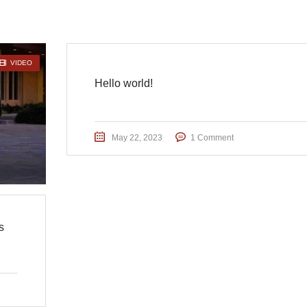
VIDEO
Hello world!
May 22, 2023
1 Comment
s