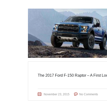
The 2017 Ford F-150 Raptor – A First Lo
November 23, 2015
No Comments