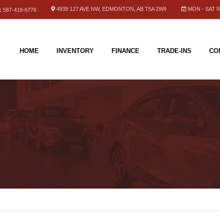
4939 127 AVE NW, EDMONTON, AB T5A 2W9
MON - SAT 9.
 587-419-6776
HOME
INVENTORY
FINANCE
TRADE-INS
CO