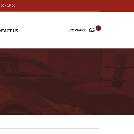
00 - 19.00
0
COMPARE
NTACT US