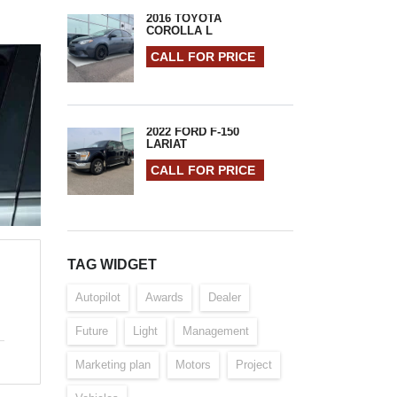
2016 TOYOTA
COROLLA L
CALL FOR PRICE
2022 FORD F-150
LARIAT
CALL FOR PRICE
TAG WIDGET
Autopilot
Awards
Dealer
Future
Light
Management
Marketing plan
Motors
Project