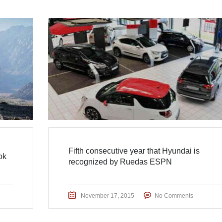
Fifth consecutive year that Hyundai is
ok
recognized by Ruedas ESPN
November 17, 2015
No Comments