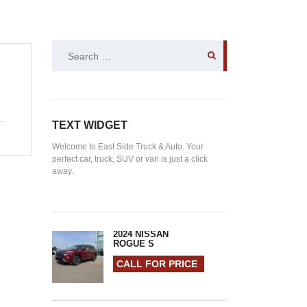
SEARCH
FOR:
TEXT WIDGET
Welcome to East Side Truck & Auto. Your
perfect car, truck, SUV or van is just a click
away.
2024 NISSAN
ROGUE S
CALL FOR PRICE