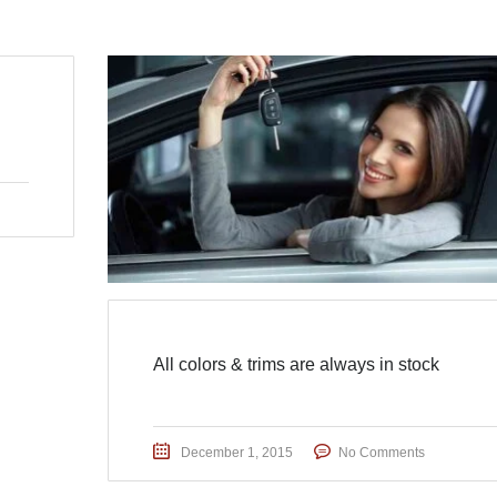
All colors & trims are always in stock
December 1, 2015
No Comments