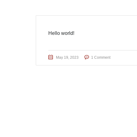
Hello world!
May 19, 2023
1 Comment