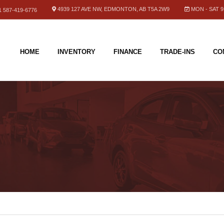
4939 127 AVE NW, EDMONTON, AB T5A 2W9
MON - SAT 9.
 587-419-6776
HOME
INVENTORY
FINANCE
TRADE-INS
CO