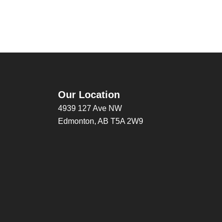
Our Location
4939 127 Ave NW
Edmonton, AB T5A 2W9