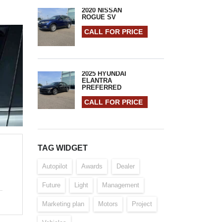
2020 NISSAN
ROGUE SV
CALL FOR PRICE
2025 HYUNDAI
ELANTRA
PREFERRED
CALL FOR PRICE
TAG WIDGET
Autopilot
Awards
Dealer
Future
Light
Management
Marketing plan
Motors
Project