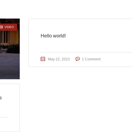
VIDEO
Hello world!
May 22, 2023
1 Comment
s