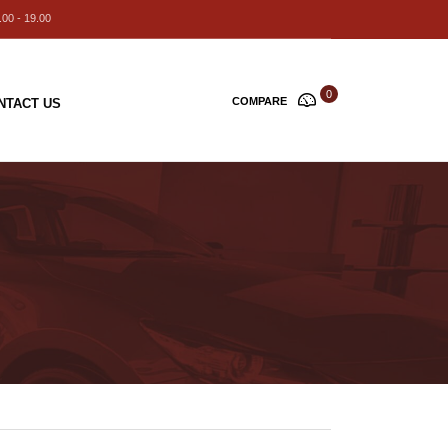
00 - 19.00
0
COMPARE
NTACT US