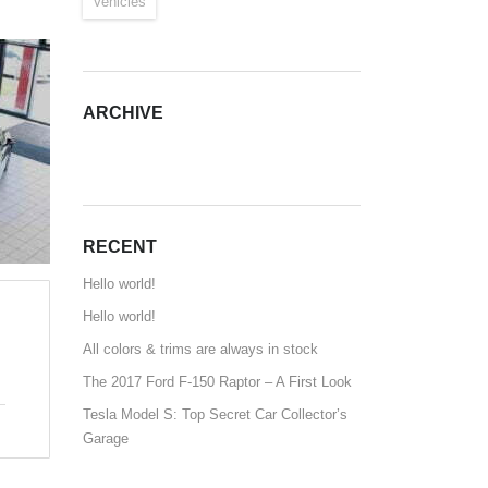
Vehicles
ARCHIVE
ARCHIVE
RECENT
Hello world!
Hello world!
All colors & trims are always in stock
The 2017 Ford F-150 Raptor – A First Look
Tesla Model S: Top Secret Car Collector’s
Garage