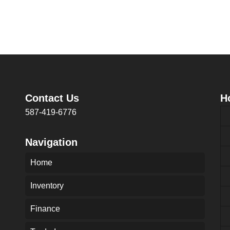
Contact Us
H
587-419-6776
Navigation
Home
Inventory
Finance