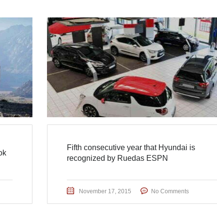
Fifth consecutive year that Hyundai is
ok
recognized by Ruedas ESPN
November 17, 2015
No Comments