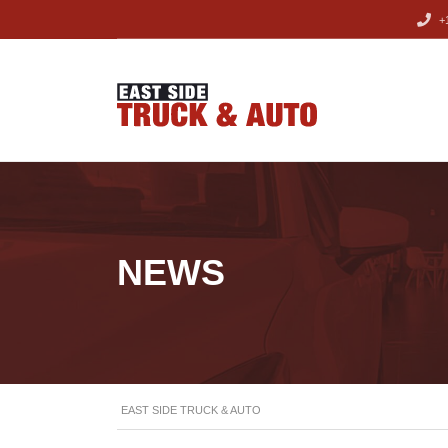
+1
NEWS
EAST SIDE TRUCK & AUTO