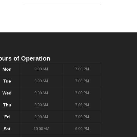
ours of Operation
Mon
9:00 AM
7:00 PM
Tue
9:00 AM
7:00 PM
Wed
9:00 AM
7:00 PM
Thu
9:00 AM
7:00 PM
Fri
9:00 AM
7:00 PM
Sat
10:00 AM
6:00 PM