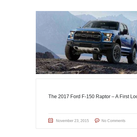
The 2017 Ford F-150 Raptor – A First Lo
November 23, 2015
No Comments