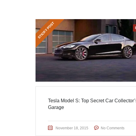
STICKY POST
Tesla Model S: Top Secret Car Collector’
Garage
November 18, 2015
No Comments