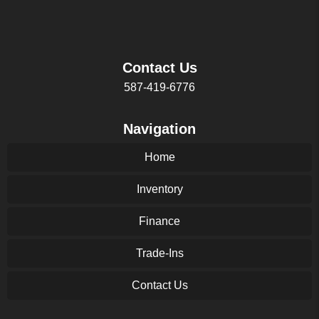
Contact Us
587-419-6776
Navigation
Home
Inventory
Finance
Trade-Ins
Contact Us