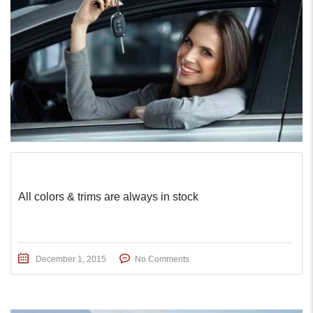
All colors & trims are always in stock
December 1, 2015
No Comments