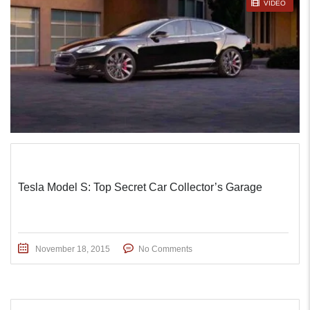
STICKY POST
VIDEO
Tesla Model S: Top Secret Car Collector’s Garage
November 18, 2015
No Comments