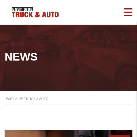
NEWS
EAST SIDE TRUCK & AUTO