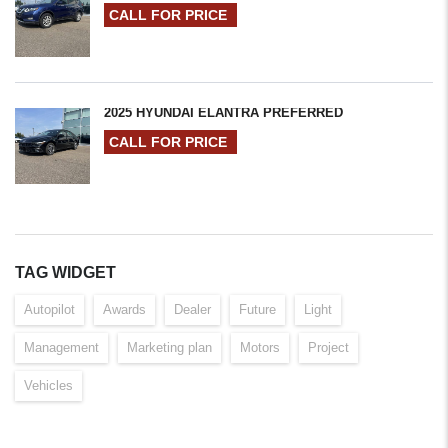
CALL FOR PRICE
2025 HYUNDAI ELANTRA PREFERRED
CALL FOR PRICE
TAG WIDGET
Autopilot
Awards
Dealer
Future
Light
Management
Marketing plan
Motors
Project
Vehicles