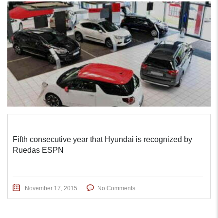
Fifth consecutive year that Hyundai is recognized by
Ruedas ESPN
November 17, 2015
No Comments