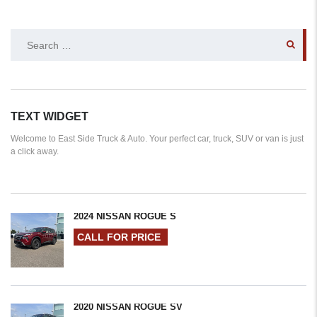
SEARCH
FOR:
TEXT WIDGET
Welcome to East Side Truck & Auto. Your perfect car, truck, SUV or van is just
a click away.
2024 NISSAN ROGUE S
CALL FOR PRICE
2020 NISSAN ROGUE SV