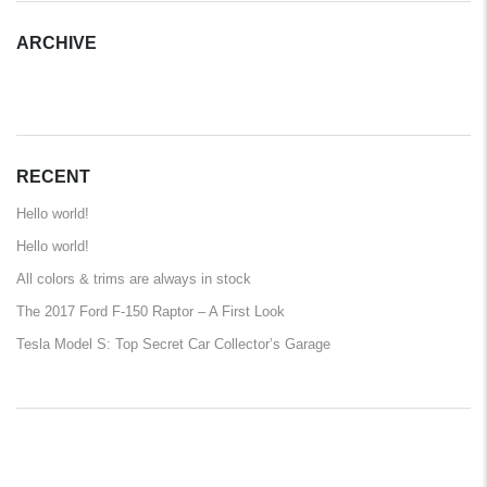
ARCHIVE
ARCHIVE
RECENT
Hello world!
Hello world!
All colors & trims are always in stock
The 2017 Ford F-150 Raptor – A First Look
Tesla Model S: Top Secret Car Collector’s Garage