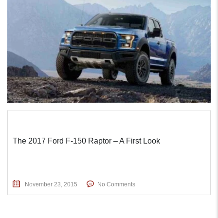
The 2017 Ford F-150 Raptor – A First Look
November 23, 2015
No Comments