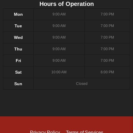
Hours of Operation
Mon
9:00 AM
7:00 PM
Tue
9:00 AM
7:00 PM
Wed
9:00 AM
7:00 PM
Thu
9:00 AM
7:00 PM
Fri
9:00 AM
7:00 PM
Sat
10:00 AM
6:00 PM
Sun
Closed
Privacy Policy
Terms of Services