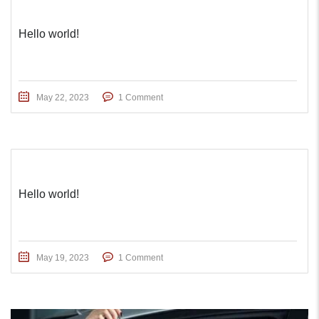
Hello world!
May 22, 2023
1 Comment
Hello world!
May 19, 2023
1 Comment