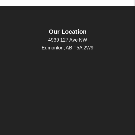
Our Location
4939 127 Ave NW
Edmonton, AB T5A 2W9